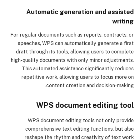
Automatic generation and assisted
writing
For regular documents such as reports, contracts, or
speeches, WPS can automatically generate a first
draft through its tools, allowing users to complete
high-quality documents with only minor adjustments.
This automated assistance significantly reduces
repetitive work, allowing users to focus more on
content creation and decision-making.
WPS document editing tool
WPS document editing tools not only provide
comprehensive text editing functions, but also
reshape the rhythm and creativity of text work