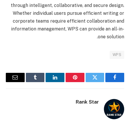
through intelligent, collaborative, and secure design.
Whether individual users pursue efficient writing or
corporate teams require efficient collaboration and
information management, WPS can provide an all-in-
one solution.
WPS
البريد
Tumblr
لينكدإن
بينتيريست
تويتر
فيسبوك
إلكتروني
Rank Star