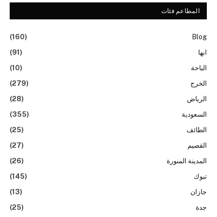
المطاعم فئات
(160)
Blog
(91)
ابها
(10)
الباحة
(279)
الخرج
(28)
الرياض
(355)
السعودية
(25)
الطائف
(27)
القصيم
(26)
المدينة المنورة
(145)
تبوك
(13)
جازان
(25)
جدة