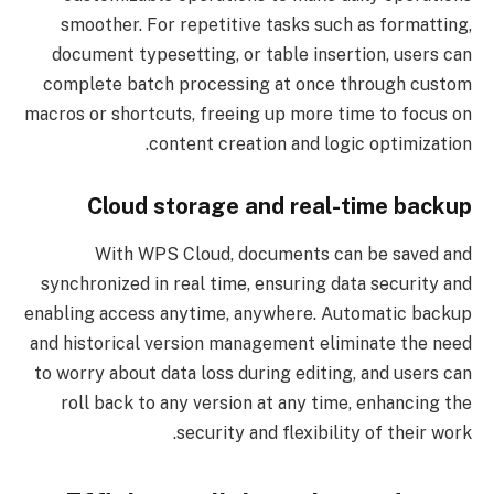
smoother. For repetitive tasks such as formatting,
document typesetting, or table insertion, users can
complete batch processing at once through custom
macros or shortcuts, freeing up more time to focus on
content creation and logic optimization.
Cloud storage and real-time backup
With WPS Cloud, documents can be saved and
synchronized in real time, ensuring data security and
enabling access anytime, anywhere. Automatic backup
and historical version management eliminate the need
to worry about data loss during editing, and users can
roll back to any version at any time, enhancing the
security and flexibility of their work.