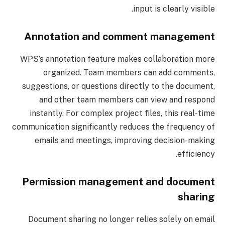
input is clearly visible.
Annotation and comment management
WPS’s annotation feature makes collaboration more
organized. Team members can add comments,
suggestions, or questions directly to the document,
and other team members can view and respond
instantly. For complex project files, this real-time
communication significantly reduces the frequency of
emails and meetings, improving decision-making
efficiency.
Permission management and document
sharing
Document sharing no longer relies solely on email