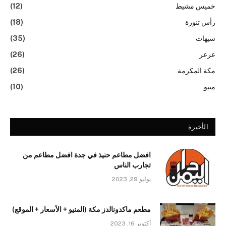
(12)
خميس مشيط
(18)
رأس تنورة
(35)
سيهات
(26)
عرعر
(26)
مكة المكرمة
(10)
منيو
الأخيرة
افضل مطاعم حنيذ في جدة افضل مطاعم من
تجارب الناس
يوليو 29, 2023
مطعم ماكدونالدز مكة (المنيو + الأسعار + الموقع)
أكتوبر 16, 2023