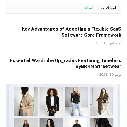
ذات الصلة
المقالات
Key Advantages of Adopting a Flexible SaaS
Software Core Framework
أغسطس 1, 2026
Essential Wardrobe Upgrades Featuring Timeless
ByBRKN Streetwear
يوليو 30, 2026