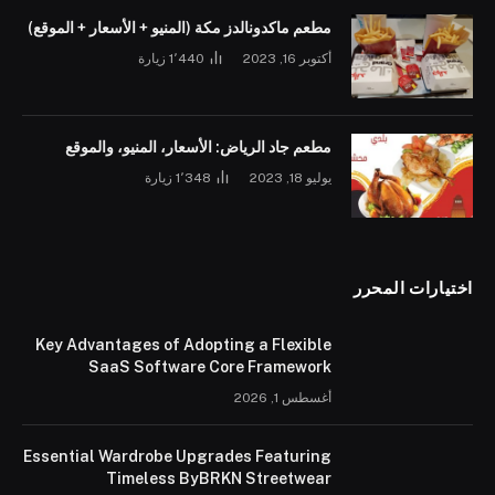
مطعم ماكدونالدز مكة (المنيو + الأسعار + الموقع)
زيارة
1٬440
أكتوبر 16, 2023
مطعم جاد الرياض: الأسعار، المنيو، والموقع
زيارة
1٬348
يوليو 18, 2023
اختيارات المحرر
Key Advantages of Adopting a Flexible
SaaS Software Core Framework
أغسطس 1, 2026
Essential Wardrobe Upgrades Featuring
Timeless ByBRKN Streetwear