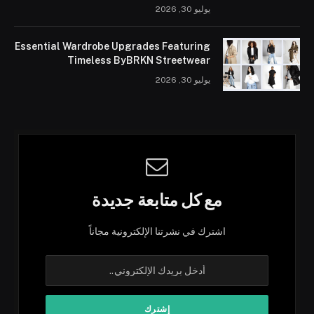
يوليو 30, 2026
Essential Wardrobe Upgrades Featuring
Timeless ByBRKN Streetwear
يوليو 30, 2026
مع كل متابعة جديدة
اشترك في نشرتنا الإلكترونية مجاناً