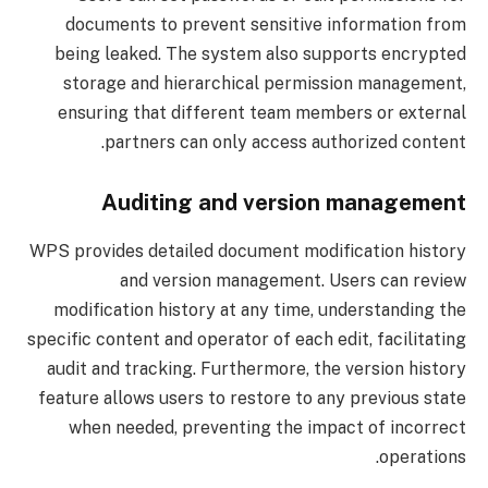
documents to prevent sensitive information from
being leaked. The system also supports encrypted
storage and hierarchical permission management,
ensuring that different team members or external
partners can only access authorized content.
Auditing and version management
WPS provides detailed document modification history
and version management. Users can review
modification history at any time, understanding the
specific content and operator of each edit, facilitating
audit and tracking. Furthermore, the version history
feature allows users to restore to any previous state
when needed, preventing the impact of incorrect
operations.