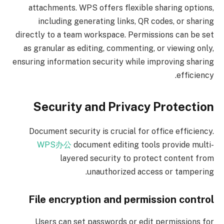
attachments. WPS offers flexible sharing options,
including generating links, QR codes, or sharing
directly to a team workspace. Permissions can be set
as granular as editing, commenting, or viewing only,
ensuring information security while improving sharing
efficiency.
Security and Privacy Protection
Document security is crucial for office efficiency.
WPS办公
document editing tools provide multi-
layered security to protect content from
unauthorized access or tampering.
File encryption and permission control
Users can set passwords or edit permissions for