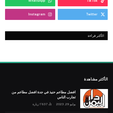
WhatsApp
TikTok
Instagram
Twitter
الأكثر قراءة
الأكثر مشاهدة
افضل مطاعم حنيذ في جدة افضل مطاعم من
تجارب الناس
زيارة
1٬637
يوليو 29, 2023