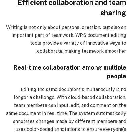
Efficient collaboration and team
sharing
Writing is not only about personal creation, but also an
important part of teamwork. WPS document editing
tools provide a variety of innovative ways to
collaborate, making teamwork smoother.
Real-time collaboration among multiple
people
Editing the same document simultaneously is no
longer a challenge. With cloud-based collaboration,
team members can input, edit, and comment on the
same document in real time. The system automatically
annotates changes made by different members and
uses color-coded annotations to ensure everyone’s