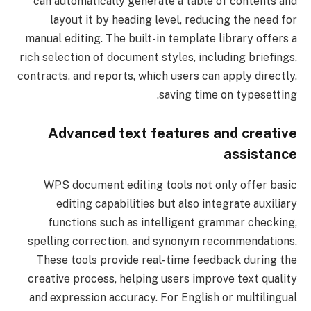
can automatically generate a table of contents and
layout it by heading level, reducing the need for
manual editing. The built-in template library offers a
rich selection of document styles, including briefings,
contracts, and reports, which users can apply directly,
saving time on typesetting.
Advanced text features and creative
assistance
WPS document editing tools not only offer basic
editing capabilities but also integrate auxiliary
functions such as intelligent grammar checking,
spelling correction, and synonym recommendations.
These tools provide real-time feedback during the
creative process, helping users improve text quality
and expression accuracy. For English or multilingual