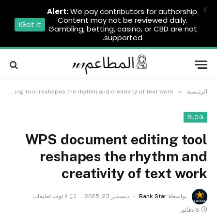
X
Alert:
We pay contributors for authorship.
Content may not be reviewed daily.
Got it!
Gambling, betting, casino, or CBD are not
supported.
»
WPS document editing tool reshapes the rhythm and creativity of text work
الرئيسية
BLOG
WPS document editing tool
reshapes the rhythm and
creativity of text work
لا توجد تعليقات
ديسمبر 23, 2025
Rank Star
بواسطة
6 دقائق