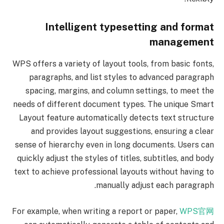
Intelligent typesetting and format
management
WPS offers a variety of layout tools, from basic fonts,
paragraphs, and list styles to advanced paragraph
spacing, margins, and column settings, to meet the
needs of different document types. The unique Smart
Layout feature automatically detects text structure
and provides layout suggestions, ensuring a clear
sense of hierarchy even in long documents. Users can
quickly adjust the styles of titles, subtitles, and body
text to achieve professional layouts without having to
manually adjust each paragraph.
For example, when writing a report or paper,
WPS官网