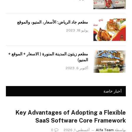
مطعم جاد الرياض: الأسعار، المنيو، والموقع
يوليو 18, 2023
مطعم زيتون المدينة المنورة ( الاسعار + الموقع +
المنيو)
أكتوبر 6, 2023
أخبار خاصة
Key Advantages of Adopting a Flexible
SaaS Software Core Framework
0
أغسطس 1, 2026
Alfa Team
بواسطة