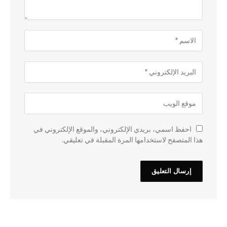
احفظ اسمي، بريدي الإلكتروني، والموقع الإلكتروني في
هذا المتصفح لاستخدامها المرة المقبلة في تعليقي.