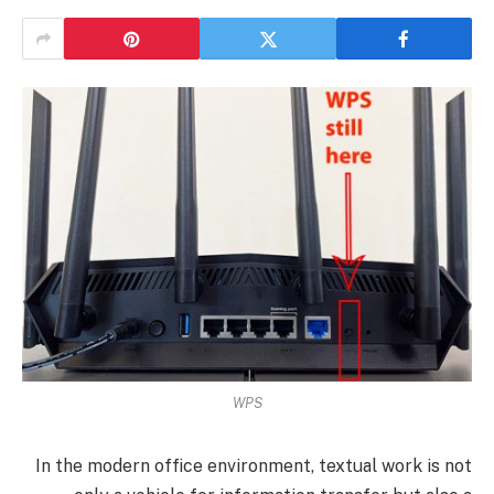
WPS
In the modern office environment, textual work is not