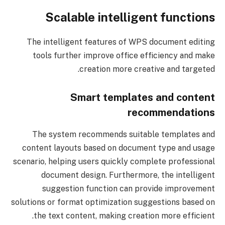
Scalable intelligent functions
The intelligent features of WPS document editing
tools further improve office efficiency and make
creation more creative and targeted.
Smart templates and content
recommendations
The system recommends suitable templates and
content layouts based on document type and usage
scenario, helping users quickly complete professional
document design. Furthermore, the intelligent
suggestion function can provide improvement
solutions or format optimization suggestions based on
the text content, making creation more efficient.