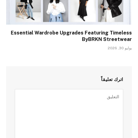
Essential Wardrobe Upgrades Featuring Timeless
ByBRKN Streetwear
يوليو 30, 2026
اترك تعليقاً