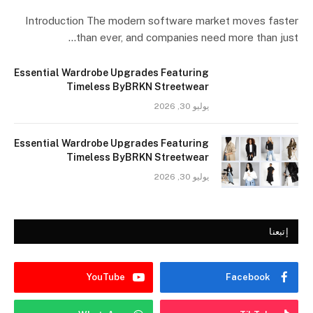
Introduction The modern software market moves faster
than ever, and companies need more than just…
Essential Wardrobe Upgrades Featuring
Timeless ByBRKN Streetwear
يوليو 30, 2026
Essential Wardrobe Upgrades Featuring
Timeless ByBRKN Streetwear
يوليو 30, 2026
إتبعنا
YouTube
Facebook