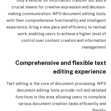
only a vehicle for information transfer but also a
crucial means for creative expression and decision-
making communication. WPS document editing tools,
with their comprehensive functionality and intelligent
experience, bring a new pace and efficiency to textual
work, enabling users to achieve a higher level of
control over content creation and information
management.
Comprehensive and flexible text
editing experience
Text editing is the core of document processing. WPS
document editing tools provide rich and detailed
functions in this area, allowing users to complete
various document creation tasks efficiently and
flexibly.