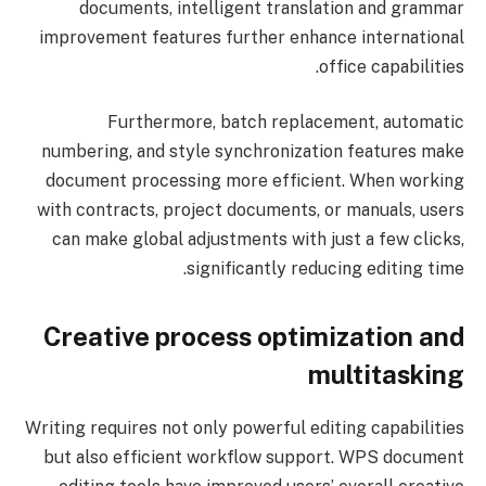
documents, intelligent translation and grammar
improvement features further enhance international
office capabilities.
Furthermore, batch replacement, automatic
numbering, and style synchronization features make
document processing more efficient. When working
with contracts, project documents, or manuals, users
can make global adjustments with just a few clicks,
significantly reducing editing time.
Creative process optimization and
multitasking
Writing requires not only powerful editing capabilities
but also efficient workflow support. WPS document