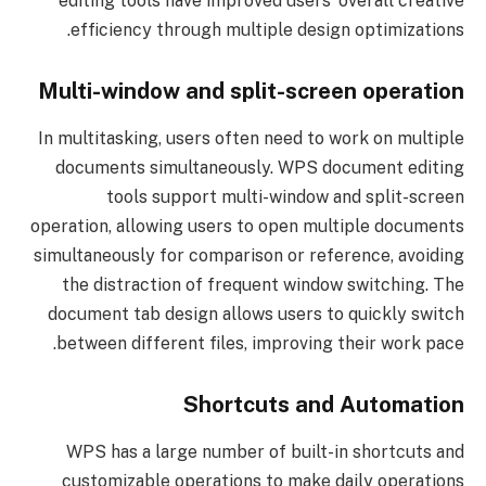
editing tools have improved users’ overall creative
efficiency through multiple design optimizations.
Multi-window and split-screen operation
In multitasking, users often need to work on multiple
documents simultaneously. WPS document editing
tools support multi-window and split-screen
operation, allowing users to open multiple documents
simultaneously for comparison or reference, avoiding
the distraction of frequent window switching. The
document tab design allows users to quickly switch
between different files, improving their work pace.
Shortcuts and Automation
WPS has a large number of built-in shortcuts and
customizable operations to make daily operations