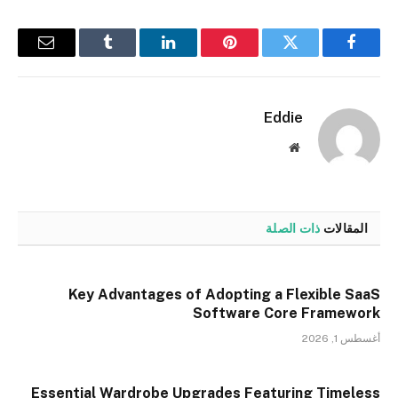
البريد
Tumblr
لينكدإن
بينتيريست
تويتر
فيسبوك
إلكتروني
Eddie
موقع
الويب
ذات الصلة
المقالات
Key Advantages of Adopting a Flexible SaaS
Software Core Framework
أغسطس 1, 2026
Essential Wardrobe Upgrades Featuring Timeless