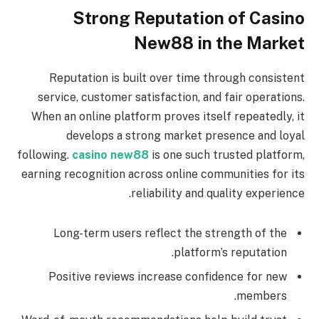
Strong Reputation of Casino
New88 in the Market
Reputation is built over time through consistent
service, customer satisfaction, and fair operations.
When an online platform proves itself repeatedly, it
develops a strong market presence and loyal
following.
casino new88
is one such trusted platform,
earning recognition across online communities for its
reliability and quality experience.
Long-term users reflect the strength of the
platform’s reputation.
Positive reviews increase confidence for new
members.