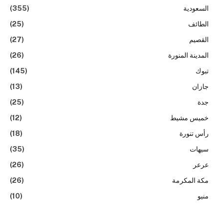
(355)
السعودية
(25)
الطائف
(27)
القصيم
(26)
المدينة المنورة
(145)
تبوك
(13)
جازان
(25)
جدة
(12)
خميس مشيط
(18)
رأس تنورة
(35)
سيهات
(26)
عرعر
(26)
مكة المكرمة
(10)
منيو