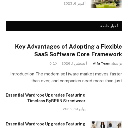
أكتوبر 6, 2023
أخبار خاصة
Key Advantages of Adopting a Flexible
SaaS Software Core Framework
0
أغسطس 1, 2026
Alfa Team
بواسطة
Introduction The modern software market moves faster
than ever, and companies need more than just…
Essential Wardrobe Upgrades Featuring
Timeless ByBRKN Streetwear
يوليو 30, 2026
Essential Wardrobe Upgrades Featuring