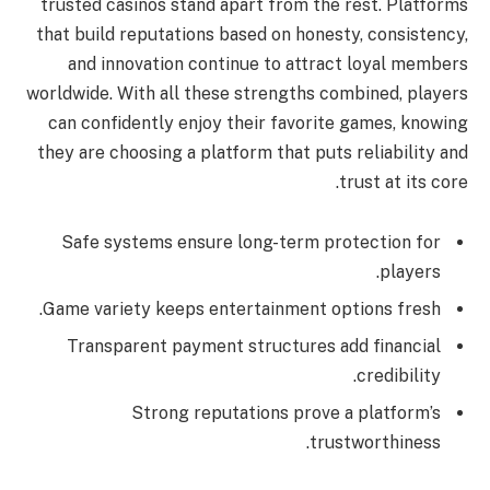
trusted casinos stand apart from the rest. Platforms
that build reputations based on honesty, consistency,
and innovation continue to attract loyal members
worldwide. With all these strengths combined, players
can confidently enjoy their favorite games, knowing
they are choosing a platform that puts reliability and
trust at its core.
Safe systems ensure long-term protection for
players.
Game variety keeps entertainment options fresh.
Transparent payment structures add financial
credibility.
Strong reputations prove a platform’s
trustworthiness.