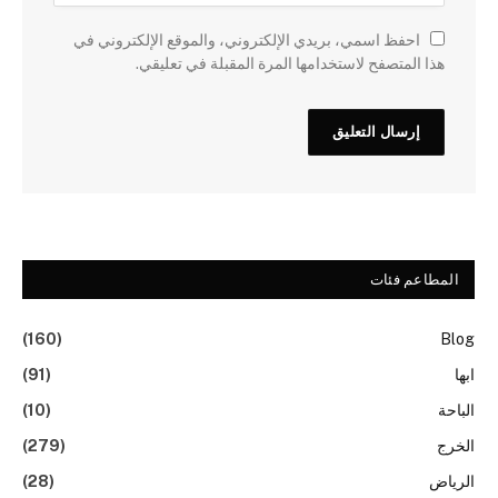
احفظ اسمي، بريدي الإلكتروني، والموقع الإلكتروني في
هذا المتصفح لاستخدامها المرة المقبلة في تعليقي.
المطاعم فئات
(160)
Blog
(91)
ابها
(10)
الباحة
(279)
الخرج
(28)
الرياض