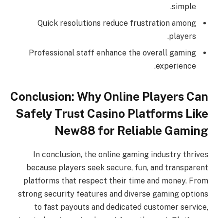
simple.
Quick resolutions reduce frustration among
players.
Professional staff enhance the overall gaming
experience.
Conclusion: Why Online Players Can
Safely Trust Casino Platforms Like
New88 for Reliable Gaming
In conclusion, the online gaming industry thrives
because players seek secure, fun, and transparent
platforms that respect their time and money. From
strong security features and diverse gaming options
to fast payouts and dedicated customer service,