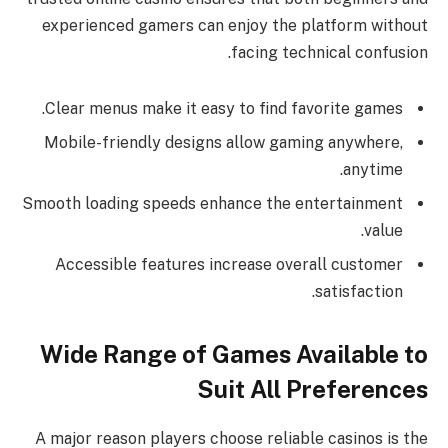
experienced gamers can enjoy the platform without
facing technical confusion.
Clear menus make it easy to find favorite games.
Mobile-friendly designs allow gaming anywhere,
anytime.
Smooth loading speeds enhance the entertainment
value.
Accessible features increase overall customer
satisfaction.
Wide Range of Games Available to
Suit All Preferences
A major reason players choose reliable casinos is the