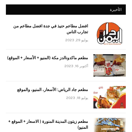
الأخيرة
افضل مطاعم حنيذ في جدة افضل مطاعم من
تجارب الناس
يوليو 29, 2023
مطعم ماكدونالدز مكة (المنيو + الأسعار + الموقع)
أكتوبر 16, 2023
مطعم جاد الرياض: الأسعار، المنيو، والموقع
يوليو 18, 2023
مطعم زيتون المدينة المنورة ( الاسعار + الموقع +
المنيو)