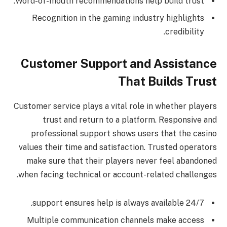
Word-of-mouth recommendations help build trust.
Recognition in the gaming industry highlights
credibility.
Customer Support and Assistance
That Builds Trust
Customer service plays a vital role in whether players
trust and return to a platform. Responsive and
professional support shows users that the casino
values their time and satisfaction. Trusted operators
make sure that their players never feel abandoned
when facing technical or account-related challenges.
24/7 support ensures help is always available.
Multiple communication channels make access