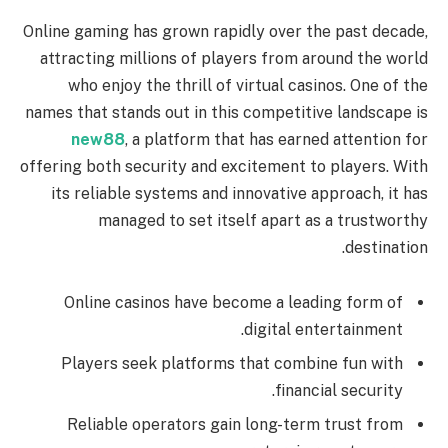
Online gaming has grown rapidly over the past decade,
attracting millions of players from around the world
who enjoy the thrill of virtual casinos. One of the
names that stands out in this competitive landscape is
new88
, a platform that has earned attention for
offering both security and excitement to players. With
its reliable systems and innovative approach, it has
managed to set itself apart as a trustworthy
destination.
Online casinos have become a leading form of
digital entertainment.
Players seek platforms that combine fun with
financial security.
Reliable operators gain long-term trust from