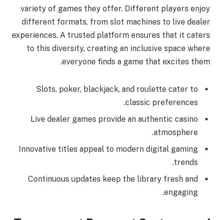
variety of games they offer. Different players enjoy
different formats, from slot machines to live dealer
experiences. A trusted platform ensures that it caters
to this diversity, creating an inclusive space where
everyone finds a game that excites them.
Slots, poker, blackjack, and roulette cater to
classic preferences.
Live dealer games provide an authentic casino
atmosphere.
Innovative titles appeal to modern digital gaming
trends.
Continuous updates keep the library fresh and
engaging.