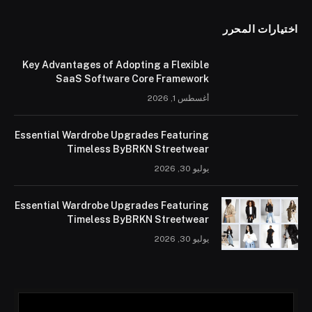
اختيارات المحرر
Key Advantages of Adopting a Flexible
SaaS Software Core Framework
أغسطس 1, 2026
Essential Wardrobe Upgrades Featuring
Timeless ByBRKN Streetwear
يوليو 30, 2026
Essential Wardrobe Upgrades Featuring
Timeless ByBRKN Streetwear
يوليو 30, 2026