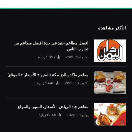
الأكثر مشاهدة
افضل مطاعم حنيذ في جدة افضل مطاعم من
تجارب الناس
زيارة
1٬637
يوليو 29, 2023
مطعم ماكدونالدز مكة (المنيو + الأسعار + الموقع)
زيارة
1٬440
أكتوبر 16, 2023
مطعم جاد الرياض: الأسعار، المنيو، والموقع
زيارة
1٬348
يوليو 18, 2023