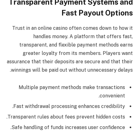
Transparent Payment Systems and
Fast Payout Options
Trust in an online casino often comes down to how it
handles money. A platform that offers fast,
transparent, and flexible payment methods earns
greater loyalty from its members. Players want
assurance that their deposits are secure and that their
winnings will be paid out without unnecessary delays.
Multiple payment methods make transactions
convenient.
Fast withdrawal processing enhances credibility.
Transparent rules about fees prevent hidden costs.
Safe handling of funds increases user confidence.