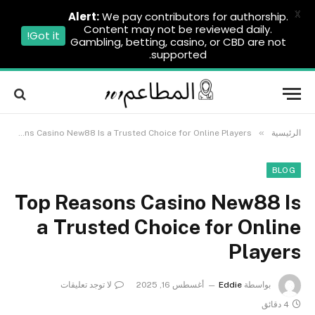
X
Alert:
We pay contributors for authorship.
Content may not be reviewed daily.
Got it!
Gambling, betting, casino, or CBD are not
supported.
»
Top Reasons Casino New88 Is a Trusted Choice for Online Players
الرئيسية
BLOG
Top Reasons Casino New88 Is
a Trusted Choice for Online
Players
لا توجد تعليقات
أغسطس 16, 2025
Eddie
بواسطة
4 دقائق