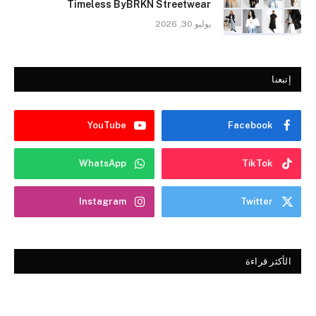
Timeless ByBRKN Streetwear
يوليو 30, 2026
إتبعنا
YouTube
Facebook
WhatsApp
TikTok
Instagram
Twitter
الأكثر قراءة