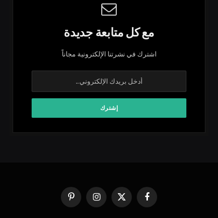
مع كل متابعة جديدة
اشترك في نشرتنا الإلكترونية مجاناً
بينتيريست
الانستغرام
X
فيسبوك
(Twitter)