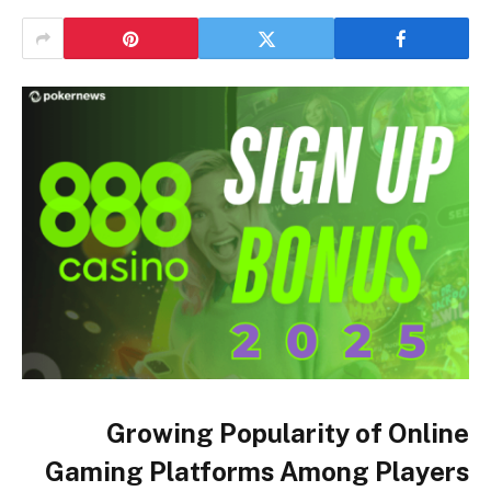
Growing Popularity of Online
Gaming Platforms Among Players