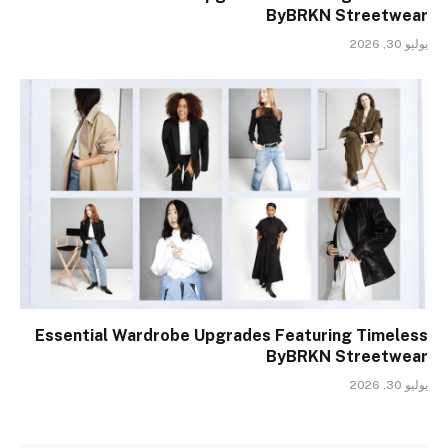
ByBRKN Streetwear
يوليو 30, 2026
Essential Wardrobe Upgrades Featuring Timeless
ByBRKN Streetwear
يوليو 30, 2026