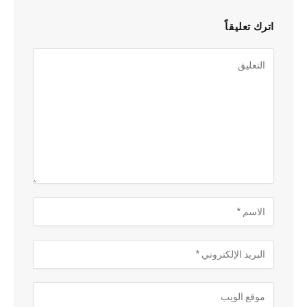
اترك تعليقاً