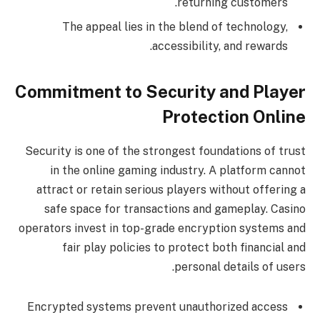
returning customers.
The appeal lies in the blend of technology,
accessibility, and rewards.
Commitment to Security and Player
Protection Online
Security is one of the strongest foundations of trust
in the online gaming industry. A platform cannot
attract or retain serious players without offering a
safe space for transactions and gameplay. Casino
operators invest in top-grade encryption systems and
fair play policies to protect both financial and
personal details of users.
Encrypted systems prevent unauthorized access