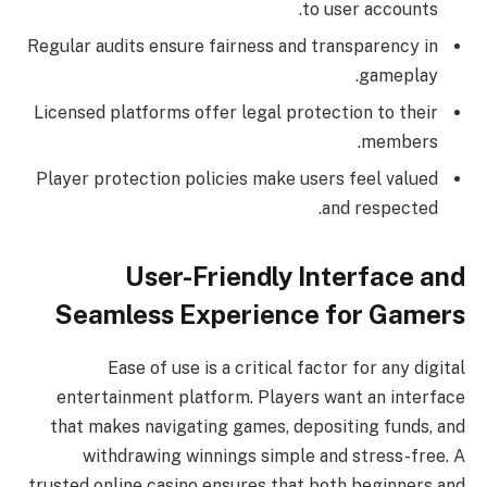
to user accounts.
Regular audits ensure fairness and transparency in
gameplay.
Licensed platforms offer legal protection to their
members.
Player protection policies make users feel valued
and respected.
User-Friendly Interface and
Seamless Experience for Gamers
Ease of use is a critical factor for any digital
entertainment platform. Players want an interface
that makes navigating games, depositing funds, and
withdrawing winnings simple and stress-free. A
trusted online casino ensures that both beginners and