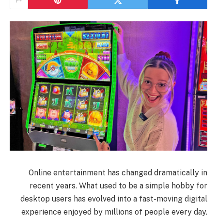
Online entertainment has changed dramatically in
recent years. What used to be a simple hobby for
desktop users has evolved into a fast-moving digital
experience enjoyed by millions of people every day.