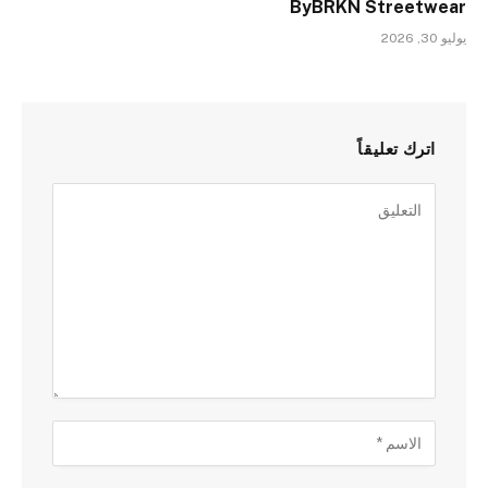
ByBRKN Streetwear
يوليو 30, 2026
اترك تعليقاً