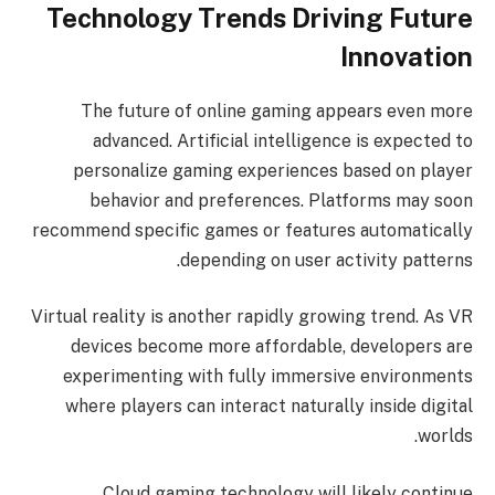
Technology Trends Driving Future
Innovation
The future of online gaming appears even more
advanced. Artificial intelligence is expected to
personalize gaming experiences based on player
behavior and preferences. Platforms may soon
recommend specific games or features automatically
depending on user activity patterns.
Virtual reality is another rapidly growing trend. As VR
devices become more affordable, developers are
experimenting with fully immersive environments
where players can interact naturally inside digital
worlds.
Cloud gaming technology will likely continue