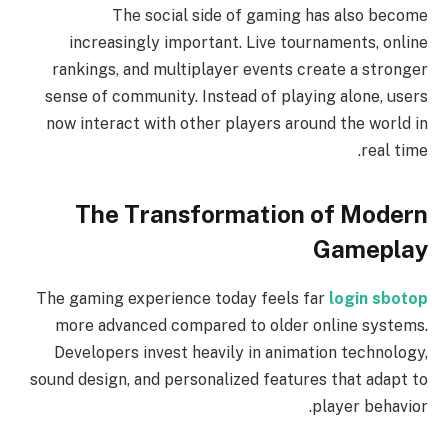
The social side of gaming has also become
increasingly important. Live tournaments, online
rankings, and multiplayer events create a stronger
sense of community. Instead of playing alone, users
now interact with other players around the world in
real time.
The Transformation of Modern
Gameplay
The gaming experience today feels far
login sbotop
more advanced compared to older online systems.
Developers invest heavily in animation technology,
sound design, and personalized features that adapt to
player behavior.