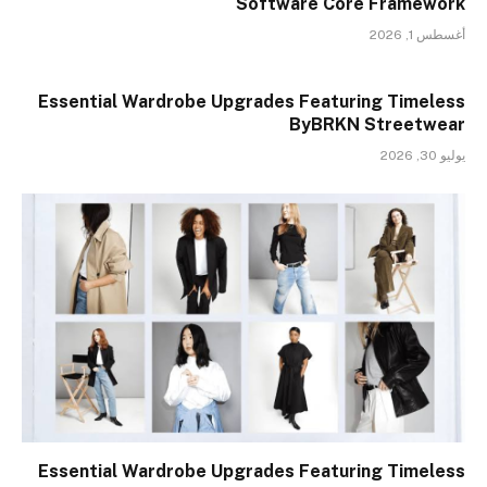
Software Core Framework
أغسطس 1, 2026
Essential Wardrobe Upgrades Featuring Timeless
ByBRKN Streetwear
يوليو 30, 2026
Essential Wardrobe Upgrades Featuring Timeless