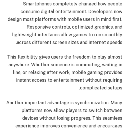
Smartphones completely changed how people
consume digital entertainment. Developers now
design most platforms with mobile users in mind first.
Responsive controls, optimized graphics, and
lightweight interfaces allow games to run smoothly
across different screen sizes and internet speeds.
This flexibility gives users the freedom to play almost
anywhere. Whether someone is commuting, waiting in
line, or relaxing after work, mobile gaming provides
instant access to entertainment without requiring
complicated setups.
Another important advantage is synchronization. Many
platforms now allow players to switch between
devices without losing progress. This seamless
experience improves convenience and encourages