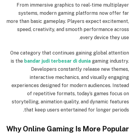
From immersive graphics to real-time multiplayer
systems, modern gaming platforms now offer far
more than basic gameplay. Players expect excitement,
speed, creativity, and smooth performance across
every device they use.
One category that continues gaining global attention
is the
bandar judi terbesar di dunia
gaming industry.
Developers constantly release new themes,
interactive mechanics, and visually engaging
experiences designed for modern audiences. Instead
of repetitive formats, today’s games focus on
storytelling, animation quality, and dynamic features
that keep users entertained for longer periods.
Why Online Gaming Is More Popular