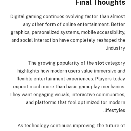
Final Thoughts
Digital gaming continues evolving faster than almost
any other form of online entertainment. Better
graphics, personalized systems, mobile accessibility,
and social interaction have completely reshaped the
industry.
The growing popularity of the
slot
category
highlights how modern users value immersive and
flexible entertainment experiences. Players today
expect much more than basic gameplay mechanics.
They want engaging visuals, interactive communities,
and platforms that feel optimized for modern
lifestyles.
As technology continues improving, the future of