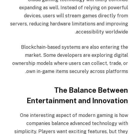
expanding as well. Instead of relying on powerful
devices, users will stream games directly from
servers, reducing hardware limitations and improving
accessibility worldwide.
Blockchain-based systems are also entering the
market. Some developers are exploring digital
ownership models where users can collect, trade, or
own in-game items securely across platforms.
The Balance Between
Entertainment and Innovation
One interesting aspect of modern gaming is how
companies balance advanced technology with
simplicity. Players want exciting features, but they