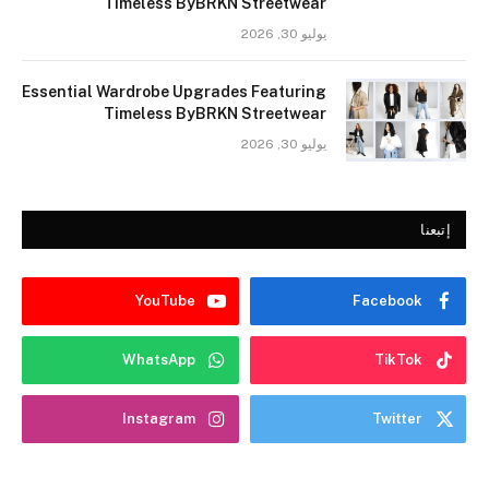
Timeless ByBRKN Streetwear
يوليو 30, 2026
Essential Wardrobe Upgrades Featuring
Timeless ByBRKN Streetwear
يوليو 30, 2026
إتبعنا
YouTube
Facebook
WhatsApp
TikTok
Instagram
Twitter