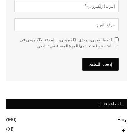
احفظ اسمي، بريدي الإلكتروني، والموقع الإلكتروني في
هذا المتصفح لاستخدامها المرة المقبلة في تعليقي.
المطاعم فئات
(160)
Blog
(91)
ابها