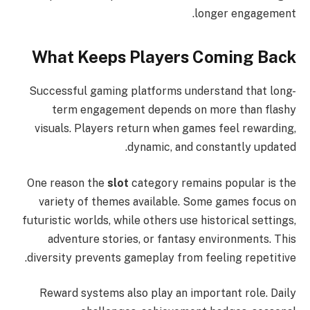
longer engagement.
What Keeps Players Coming Back
Successful gaming platforms understand that long-
term engagement depends on more than flashy
visuals. Players return when games feel rewarding,
dynamic, and constantly updated.
One reason the
slot
category remains popular is the
variety of themes available. Some games focus on
futuristic worlds, while others use historical settings,
adventure stories, or fantasy environments. This
diversity prevents gameplay from feeling repetitive.
Reward systems also play an important role. Daily