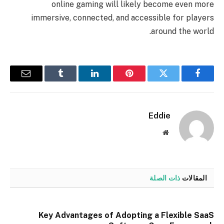
online gaming will likely become even more
immersive, connected, and accessible for players
around the world.
البريد
Tumblr
لينكدإن
بينتيريست
تويتر
فيسبوك
إلكتروني
Eddie
موقع
الويب
ذات الصلة
المقالات
Key Advantages of Adopting a Flexible SaaS