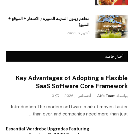
مطعم زيتون المدينة المنورة ( الاسعار + الموقع +
المنيو)
أكتوبر 6, 2023
أخبار خاصة
Key Advantages of Adopting a Flexible
SaaS Software Core Framework
0
أغسطس 1, 2026
Alfa Team
بواسطة
Introduction The modern software market moves faster
than ever, and companies need more than just…
Essential Wardrobe Upgrades Featuring