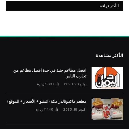
الأكثر قراءة
الأكثر مشاهدة
افضل مطاعم حنيذ في جدة افضل مطاعم من
تجارب الناس
زيارة
1٬637
يوليو 29, 2023
مطعم ماكدونالدز مكة (المنيو + الأسعار + الموقع)
زيارة
1٬440
أكتوبر 16, 2023