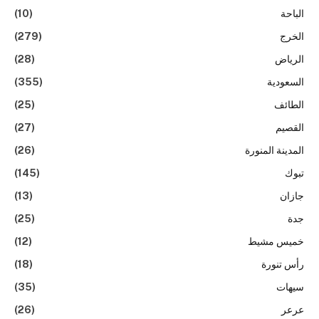
(10)
الباحة
(279)
الخرج
(28)
الرياض
(355)
السعودية
(25)
الطائف
(27)
القصيم
(26)
المدينة المنورة
(145)
تبوك
(13)
جازان
(25)
جدة
(12)
خميس مشيط
(18)
رأس تنورة
(35)
سيهات
(26)
عرعر