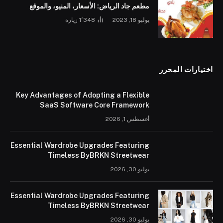
مطعم جاد الرياض: الأسعار، المنيو، والموقع
زيارة
1٬348
يوليو 18, 2023
اختيارات المحرر
Key Advantages of Adopting a Flexible
SaaS Software Core Framework
أغسطس 1, 2026
Essential Wardrobe Upgrades Featuring
Timeless ByBRKN Streetwear
يوليو 30, 2026
Essential Wardrobe Upgrades Featuring
Timeless ByBRKN Streetwear
يوليو 30, 2026