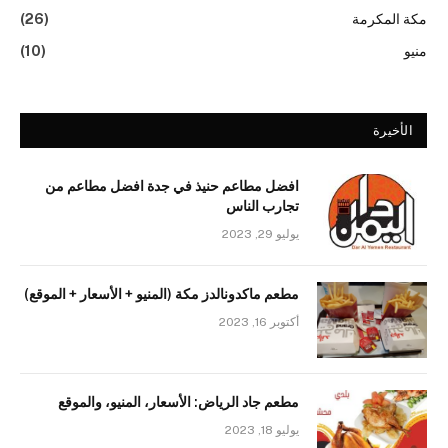
(26)
مكة المكرمة
(10)
منيو
الأخيرة
افضل مطاعم حنيذ في جدة افضل مطاعم من
تجارب الناس
يوليو 29, 2023
مطعم ماكدونالدز مكة (المنيو + الأسعار + الموقع)
أكتوبر 16, 2023
مطعم جاد الرياض: الأسعار، المنيو، والموقع
يوليو 18, 2023