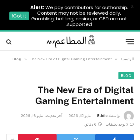
X
Alert:
We pay contributors for authorship.
Content may not be reviewed daily.
Got it!
Gambling, betting, casino, or CBD are not
supported.
»
»
Blog
The New Era of Digital Gaming Entertainment
الرئيسية
BLOG
The New Era of Digital
Gaming Entertainment
مايو 16, 2026
آخر تحديث:
مايو 15, 2026
Eddie
بواسطة
6 دقائق
لا توجد تعليقات