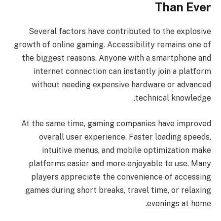
Than Ever
Several factors have contributed to the explosive
growth of online gaming. Accessibility remains one of
the biggest reasons. Anyone with a smartphone and
internet connection can instantly join a platform
without needing expensive hardware or advanced
technical knowledge.
At the same time, gaming companies have improved
overall user experience. Faster loading speeds,
intuitive menus, and mobile optimization make
platforms easier and more enjoyable to use. Many
players appreciate the convenience of accessing
games during short breaks, travel time, or relaxing
evenings at home.