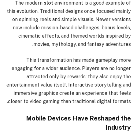
The modern
slot
environment is a good example of
this evolution. Traditional designs once focused mainly
on spinning reels and simple visuals. Newer versions
now include mission-based challenges, bonus levels,
cinematic effects, and themed worlds inspired by
movies, mythology, and fantasy adventures.
This transformation has made gameplay more
engaging for a wider audience. Players are no longer
attracted only by rewards; they also enjoy the
entertainment value itself. Interactive storytelling and
immersive graphics create an experience that feels
closer to video gaming than traditional digital formats.
Mobile Devices Have Reshaped the
Industry