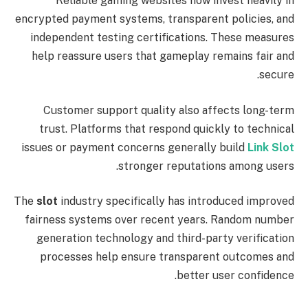
Reliable gaming websites now invest heavily in
encrypted payment systems, transparent policies, and
independent testing certifications. These measures
help reassure users that gameplay remains fair and
secure.
Customer support quality also affects long-term
trust. Platforms that respond quickly to technical
issues or payment concerns generally build
Link Slot
stronger reputations among users.
The
slot
industry specifically has introduced improved
fairness systems over recent years. Random number
generation technology and third-party verification
processes help ensure transparent outcomes and
better user confidence.