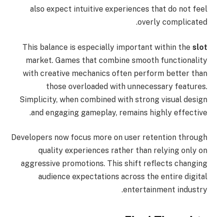
also expect intuitive experiences that do not feel
overly complicated.
This balance is especially important within the
slot
market. Games that combine smooth functionality
with creative mechanics often perform better than
those overloaded with unnecessary features.
Simplicity, when combined with strong visual design
and engaging gameplay, remains highly effective.
Developers now focus more on user retention through
quality experiences rather than relying only on
aggressive promotions. This shift reflects changing
audience expectations across the entire digital
entertainment industry.