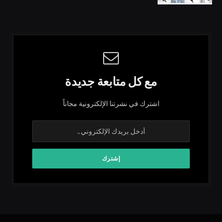
مع كل متابعة جديدة
اشترك في نشرتنا الإلكترونية مجاناً