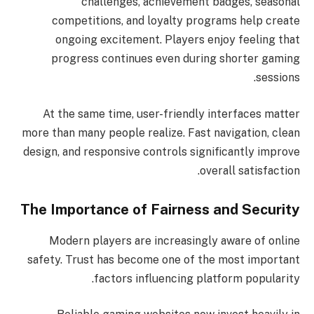
challenges, achievement badges, seasonal
competitions, and loyalty programs help create
ongoing excitement. Players enjoy feeling that
progress continues even during shorter gaming
sessions.
At the same time, user-friendly interfaces matter
more than many people realize. Fast navigation, clean
design, and responsive controls significantly improve
overall satisfaction.
The Importance of Fairness and Security
Modern players are increasingly aware of online
safety. Trust has become one of the most important
factors influencing platform popularity.