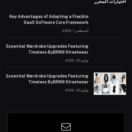
اختيارات المحرر
Key Advantages of Adopting a Flexible
SaaS Software Core Framework
أغسطس 1, 2026
Essential Wardrobe Upgrades Featuring
Timeless ByBRKN Streetwear
يوليو 30, 2026
Essential Wardrobe Upgrades Featuring
Timeless ByBRKN Streetwear
يوليو 30, 2026