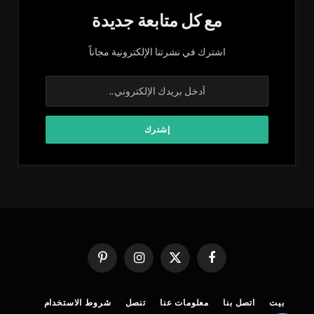
مع كل متابعة جديدة
اشترك في نشرتنا الإلكترونية مجاناً
بينتيريست
الانستغرام
X
فيسبوك
(Twitter)
شروط الاستخدام
تنصل
معلومات عنا
اتصل بنا
بيت