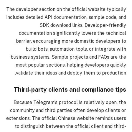
The developer section on the official website typically
includes detailed API documentation, sample code, and
SDK download links. Developer-friendly
documentation significantly lowers the technical
barrier, encouraging more domestic developers to
build bots, automation tools, or integrate with
business systems. Sample projects and FAQs are the
most popular sections, helping developers quickly
validate their ideas and deploy them to production.
Third-party clients and compliance tips
Because Telegram’s protocol is relatively open, the
community and third parties often develop clients or
extensions. The official Chinese website reminds users
to distinguish between the official client and third-