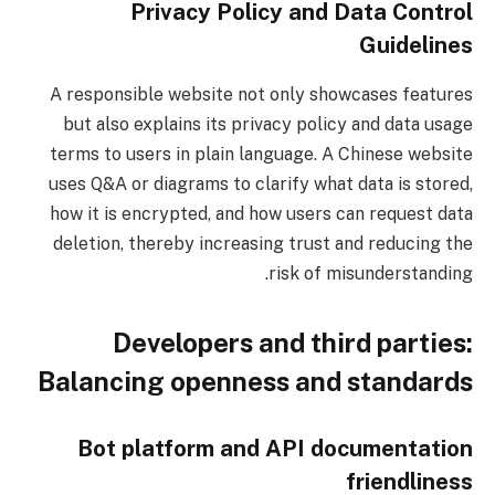
Privacy Policy and Data Control
Guidelines
A responsible website not only showcases features
but also explains its privacy policy and data usage
terms to users in plain language. A Chinese website
uses Q&A or diagrams to clarify what data is stored,
how it is encrypted, and how users can request data
deletion, thereby increasing trust and reducing the
risk of misunderstanding.
Developers and third parties:
Balancing openness and standards
Bot platform and API documentation
friendliness