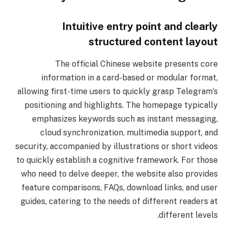
Intuitive entry point and clearly
structured content layout
The official Chinese website presents core
information in a card-based or modular format,
allowing first-time users to quickly grasp Telegram’s
positioning and highlights. The homepage typically
emphasizes keywords such as instant messaging,
cloud synchronization, multimedia support, and
security, accompanied by illustrations or short videos
to quickly establish a cognitive framework. For those
who need to delve deeper, the website also provides
feature comparisons, FAQs, download links, and user
guides, catering to the needs of different readers at
different levels.