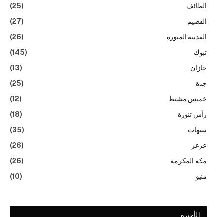
(25)
الطائف
(27)
القصيم
(26)
المدينة المنورة
(145)
تبوك
(13)
جازان
(25)
جدة
(12)
خميس مشيط
(18)
رأس تنورة
(35)
سيهات
(26)
عرعر
(26)
مكة المكرمة
(10)
منيو
الأخيرة