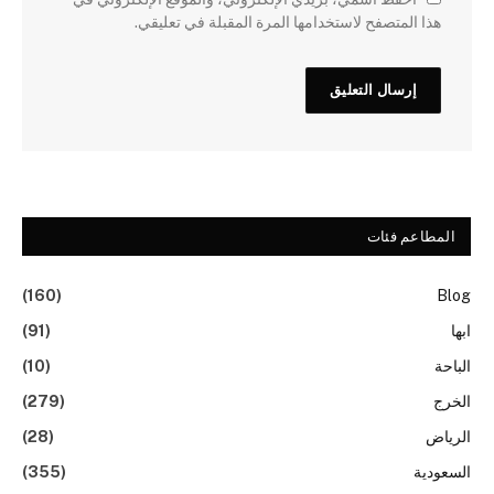
هذا المتصفح لاستخدامها المرة المقبلة في تعليقي.
المطاعم فئات
(160)
Blog
(91)
ابها
(10)
الباحة
(279)
الخرج
(28)
الرياض
(355)
السعودية