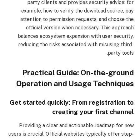
party clients and provides security advice: for
example, how to verify the download source, pay
attention to permission requests, and choose the
official version when necessary. This approach
balances ecosystem expansion with user security,
reducing the risks associated with misusing third-
party tools.
Practical Guide: On-the-ground
Operation and Usage Techniques
Get started quickly: From registration to
creating your first channel
Providing a clear and actionable roadmap for new
users is crucial. Official websites typically offer step-