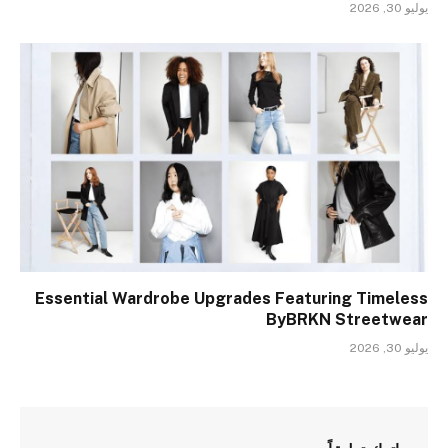
يوليو 30, 2026
Essential Wardrobe Upgrades Featuring Timeless
ByBRKN Streetwear
يوليو 30, 2026