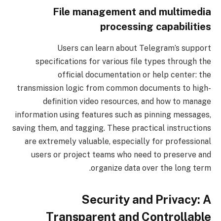
File management and multimedia
processing capabilities
Users can learn about Telegram’s support
specifications for various file types through the
official documentation or help center: the
transmission logic from common documents to high-
definition video resources, and how to manage
information using features such as pinning messages,
saving them, and tagging. These practical instructions
are extremely valuable, especially for professional
users or project teams who need to preserve and
organize data over the long term.
Security and Privacy: A
Transparent and Controllable