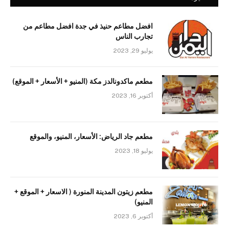
افضل مطاعم حنيذ في جدة افضل مطاعم من
تجارب الناس
يوليو 29, 2023
مطعم ماكدونالدز مكة (المنيو + الأسعار + الموقع)
أكتوبر 16, 2023
مطعم جاد الرياض: الأسعار، المنيو، والموقع
يوليو 18, 2023
مطعم زيتون المدينة المنورة ( الاسعار + الموقع +
المنيو)
أكتوبر 6, 2023