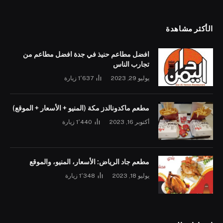
الأكثر مشاهدة
افضل مطاعم حنيذ في جدة افضل مطاعم من
تجارب الناس
زيارة
1٬637
يوليو 29, 2023
مطعم ماكدونالدز مكة (المنيو + الأسعار + الموقع)
زيارة
1٬440
أكتوبر 16, 2023
مطعم جاد الرياض: الأسعار، المنيو، والموقع
زيارة
1٬348
يوليو 18, 2023