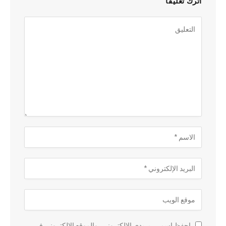
اترك تعليقاً
احفظ اسمي، بريدي الإلكتروني، والموقع الإلكتروني في