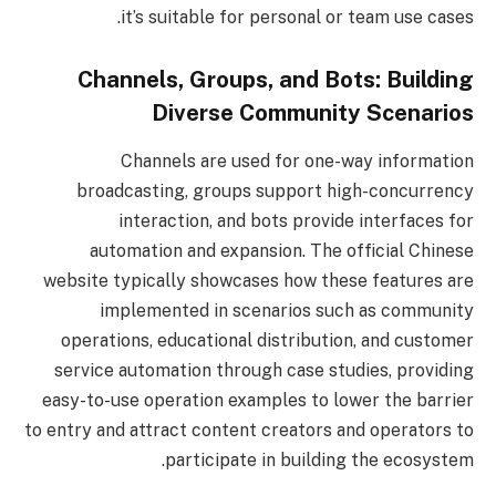
it’s suitable for personal or team use cases.
Channels, Groups, and Bots: Building
Diverse Community Scenarios
Channels are used for one-way information
broadcasting, groups support high-concurrency
interaction, and bots provide interfaces for
automation and expansion. The official Chinese
website typically showcases how these features are
implemented in scenarios such as community
operations, educational distribution, and customer
service automation through case studies, providing
easy-to-use operation examples to lower the barrier
to entry and attract content creators and operators to
participate in building the ecosystem.