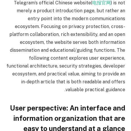
Telegram’s official Chinese website(
电报官网
) is not
merely a product introduction page, but rather an
entry point into the modern communications
ecosystem. Focusing on privacy protection, cross-
platform collaboration, rich extensibility, and an open
ecosystem, the website serves both information
dissemination and educational/guiding functions. The
following content explores user experience,
functional architecture, security strategies, developer
ecosystem, and practical value, aiming to provide an
in-depth article that is both readable and offers
valuable practical guidance.
User perspective: An interface and
information organization that are
easy to understand at a glance