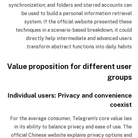
synchronization; and folders and starred accounts can
be used to build a personal information retrieval
system. If the official website presented these
techniques in a scenario-based breakdown, it could
directly help intermediate and advanced users
transform abstract functions into daily habits.
Value proposition for different user
groups
Individual users: Privacy and convenience
coexist
For the average consumer, Telegram’s core value lies
in its ability to balance privacy and ease of use. The
official Chinese website explains privacy options and