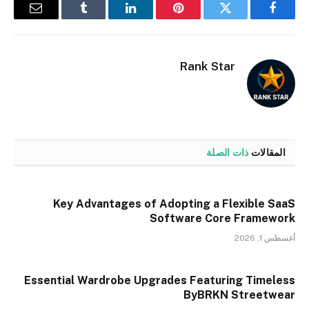
البريد
Tumblr
لينكدإن
بينتيريست
تويتر
فيسبوك
إلكتروني
Rank Star
ذات الصلة
المقالات
Key Advantages of Adopting a Flexible SaaS
Software Core Framework
أغسطس 1, 2026
Essential Wardrobe Upgrades Featuring Timeless
ByBRKN Streetwear