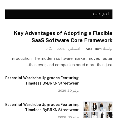
أخبار خاصة
Key Advantages of Adopting a Flexible
SaaS Software Core Framework
0
أغسطس 1, 2026
Alfa Team
بواسطة
Introduction The modern software market moves faster
than ever, and companies need more than just…
Essential Wardrobe Upgrades Featuring
Timeless ByBRKN Streetwear
يوليو 30, 2026
Essential Wardrobe Upgrades Featuring
Timeless ByBRKN Streetwear
يوليو 30, 2026