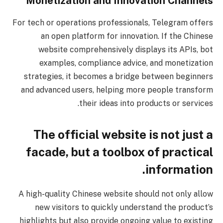
Monetization and Innovation Channels
For tech or operations professionals, Telegram offers
an open platform for innovation. If the Chinese
website comprehensively displays its APIs, bot
examples, compliance advice, and monetization
strategies, it becomes a bridge between beginners
and advanced users, helping more people transform
their ideas into products or services.
The official website is not just a
facade, but a toolbox of practical
information.
A high-quality Chinese website should not only allow
new visitors to quickly understand the product’s
highlights but also provide ongoing value to existing