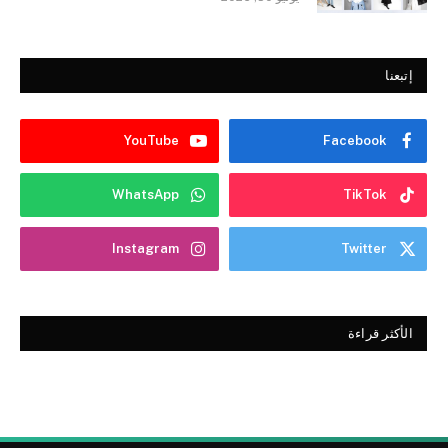
إتبعنا
YouTube
Facebook
WhatsApp
TikTok
Instagram
Twitter
الأكثر قراءة