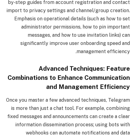
by-step guides from account registration and contact
import to privacy settings and channel/group creation.
Emphasis on operational details (such as how to set
administrator permissions, how to pin important
messages, and how to use invitation links) can
significantly improve user onboarding speed and
management efficiency.
Advanced Techniques: Feature
Combinations to Enhance Communication
and Management Efficiency
Once you master a few advanced techniques, Telegram
is more than just a chat tool. For example, combining
fixed messages and announcements can create a clear
information dissemination process; using bots with
webhooks can automate notifications and data