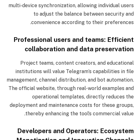
multi-device synchronization, allowing individual users
to adjust the balance between security and
convenience according to their preferences.
Professional users and teams: Efficient
collaboration and data preservation
Project teams, content creators, and educational
institutions will value Telegram’s capabilities in file
management, channel distribution, and bot automation.
The official website, through real-world examples and
operational templates, directly reduces the
deployment and maintenance costs for these groups,
thereby enhancing the tool’s commercial value.
Developers and Operators: Ecosystem