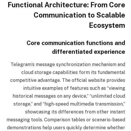
Functional Architecture: From Core
Communication to Scalable
Ecosystem
Core communication functions and
differentiated experience
Telegram’s message synchronization mechanism and
cloud storage capabilities form its fundamental
competitive advantage. The official website provides
intuitive examples of features such as “viewing
historical messages on any device,” “unlimited cloud
storage,” and “high-speed multimedia transmission,”
showcasing its differences from other instant
messaging tools. Comparison tables or scenario-based
demonstrations help users quickly determine whether