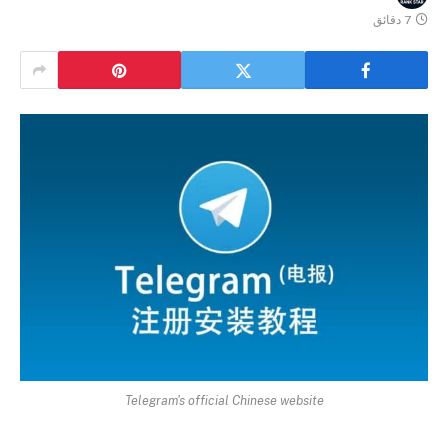
7 دقائق
Telegram's official Chinese website