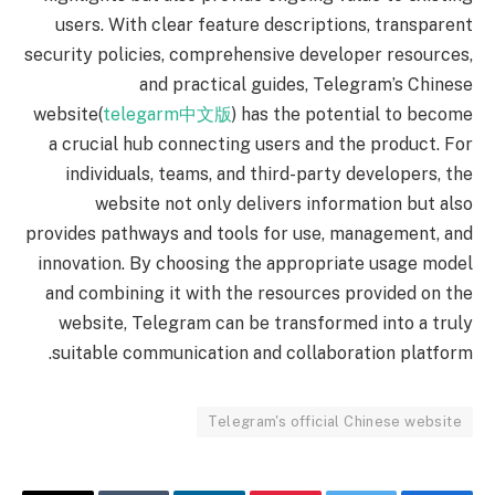
users. With clear feature descriptions, transparent
security policies, comprehensive developer resources,
and practical guides, Telegram’s Chinese
website(
telegarm中文版
) has the potential to become
a crucial hub connecting users and the product. For
individuals, teams, and third-party developers, the
website not only delivers information but also
provides pathways and tools for use, management, and
innovation. By choosing the appropriate usage model
and combining it with the resources provided on the
website, Telegram can be transformed into a truly
suitable communication and collaboration platform.
Telegram's official Chinese website