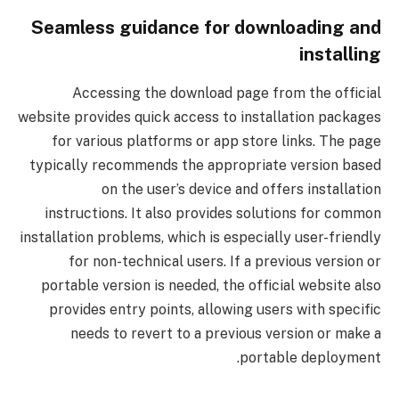
Seamless guidance for downloading and
installing
Accessing the download page from the official
website provides quick access to installation packages
for various platforms or app store links. The page
typically recommends the appropriate version based
on the user’s device and offers installation
instructions. It also provides solutions for common
installation problems, which is especially user-friendly
for non-technical users. If a previous version or
portable version is needed, the official website also
provides entry points, allowing users with specific
needs to revert to a previous version or make a
portable deployment.