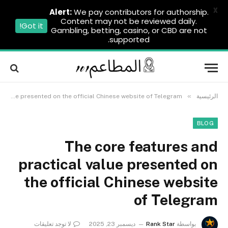
X
Alert:
We pay contributors for authorship.
Content may not be reviewed daily.
Got it!
Gambling, betting, casino, or CBD are not
supported.
»
The core features and practical value presented on the official Chinese website of Telegram
الرئيسية
BLOG
The core features and
practical value presented on
the official Chinese website
of Telegram
لا توجد تعليقات
ديسمبر 23, 2025
Rank Star
بواسطة