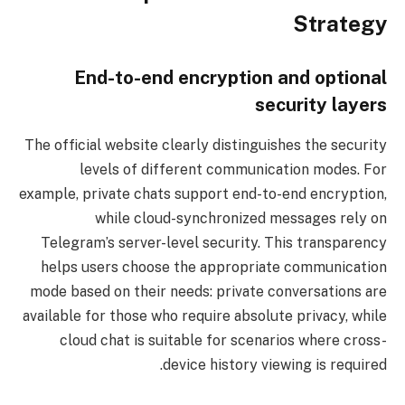
Strategy
End-to-end encryption and optional
security layers
The official website clearly distinguishes the security
levels of different communication modes. For
example, private chats support end-to-end encryption,
while cloud-synchronized messages rely on
Telegram’s server-level security. This transparency
helps users choose the appropriate communication
mode based on their needs: private conversations are
available for those who require absolute privacy, while
cloud chat is suitable for scenarios where cross-
device history viewing is required.