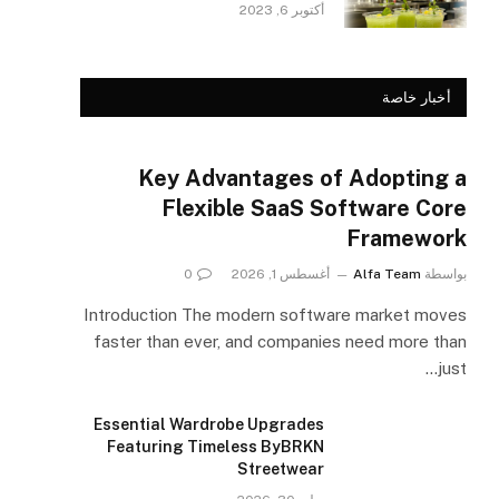
أكتوبر 6, 2023
أخبار خاصة
Key Advantages of Adopting a
Flexible SaaS Software Core
Framework
0
أغسطس 1, 2026
Alfa Team
بواسطة
Introduction The modern software market moves
faster than ever, and companies need more than
just…
Essential Wardrobe Upgrades
Featuring Timeless ByBRKN
Streetwear