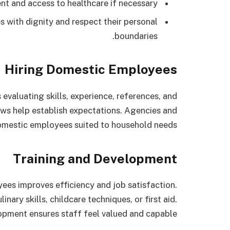
t and access to healthcare if necessary.
with dignity and respect their personal
boundaries.
Hiring Domestic Employees
 evaluating skills, experience, references, and
ews help establish expectations. Agencies and
 domestic employees suited to household needs.
Training and Development
ees improves efficiency and job satisfaction.
nary skills, childcare techniques, or first aid.
pment ensures staff feel valued and capable.