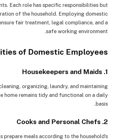
nts. Each role has specific responsibilities but
eration of the household. Employing domestic
nsure fair treatment, legal compliance, and a
safe working environment.
ities of Domestic Employees
1. Housekeepers and Maids
leaning, organizing, laundry, and maintaining
he home remains tidy and functional on a daily
basis.
2. Cooks and Personal Chefs
 prepare meals according to the household’s