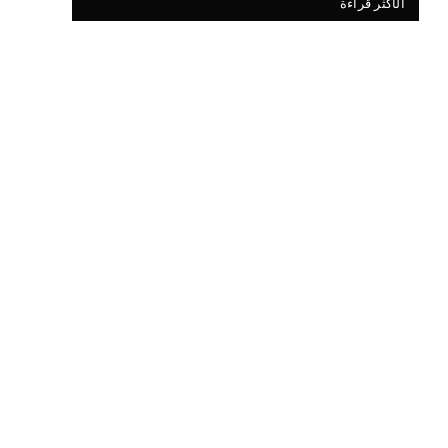
الأكثر قراءة