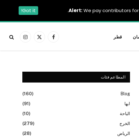
Got it!
Alert:
We pay contributors for 
قطر
عم
الانستغرام
X
فيسبوك
(Twitter)
المطاعم فئات
(160)
Blog
(91)
ابها
(10)
الباحة
(279)
الخرج
(28)
الرياض