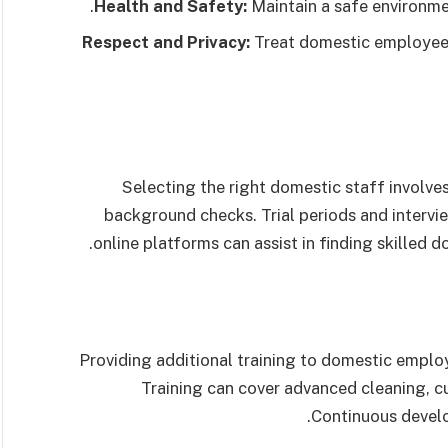
Health and Safety:
Maintain a safe environmen
Respect and Privacy:
Treat domestic employees 
Selecting the right domestic staff involves
background checks. Trial periods and intervi
online platforms can assist in finding skilled
Providing additional training to domestic employ
Training can cover advanced cleaning, culi
Continuous develo