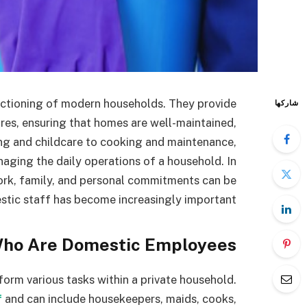
nctioning of modern households. They provide
شاركها
res, ensuring that homes are well-maintained,
g and childcare to cooking and maintenance,
naging the daily operations of a household. In
ork, family, and personal commitments can be
stic staff has become increasingly important.
ho Are Domestic Employees?
form various tasks within a private household.
f
and can include housekeepers, maids, cooks,