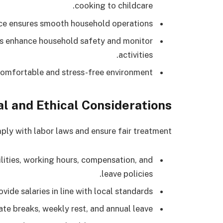
cooking to childcare.
ce ensures smooth household operations.
 enhance household safety and monitor
activities.
omfortable and stress-free environment.
l and Ethical Considerations
y with labor laws and ensure fair treatment:
ilities, working hours, compensation, and
leave policies.
vide salaries in line with local standards.
e breaks, weekly rest, and annual leave.