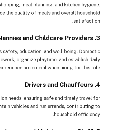
hopping, meal planning, and kitchen hygiene.
nce the quality of meals and overall household
satisfaction.
3. Nannies and Childcare Providers
’s safety, education, and well-being. Domestic
mework, organize playtime, and establish daily
xperience are crucial when hiring for this role.
4. Drivers and Chauffeurs
ion needs, ensuring safe and timely travel for
ain vehicles and run errands, contributing to
household efficiency.