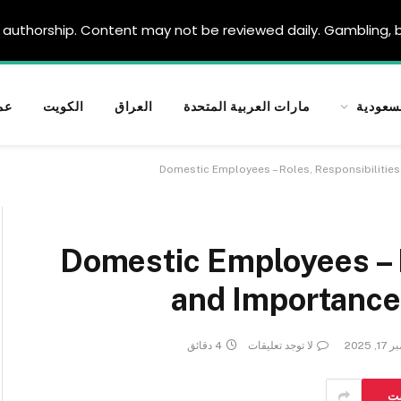
authorship. Content may not be reviewed daily. Gambling, be
ان
الكويت
العراق
مارات العربية المتحدة
السعود
Domestic Employees – Roles, Responsibilitie
Domestic Employees – R
and Importance
4 دقائق
لا توجد تعليقات
نوفمبر
بي