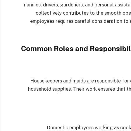
nannies, drivers, gardeners, and personal assista
collectively contributes to the smooth op
employees requires careful consideration to e
Common Roles and Responsibil
Housekeepers and maids are responsible for c
household supplies. Their work ensures that t
Domestic employees working as cooks