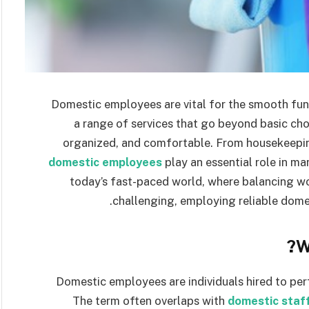
Domestic employees are vital for the smooth fu
a range of services that go beyond basic cho
organized, and comfortable. From housekeepin
domestic employees
play an essential role in ma
today’s fast-paced world, where balancing w
challenging, employing reliable dome
W
Domestic employees are individuals hired to per
The term often overlaps with
domestic staf