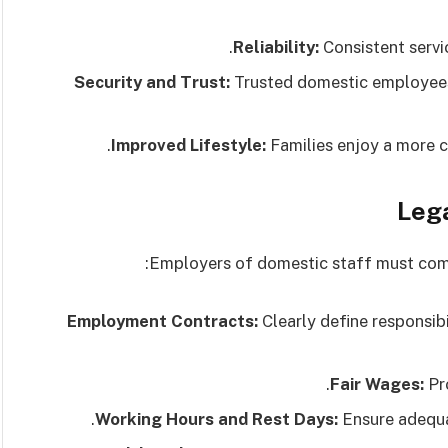
Reliability:
Consistent servi
Security and Trust:
Trusted domestic employees
Improved Lifestyle:
Families enjoy a more c
Lega
Employers of domestic staff must compl
Employment Contracts:
Clearly define responsib
Fair Wages:
Pro
Working Hours and Rest Days:
Ensure adequat