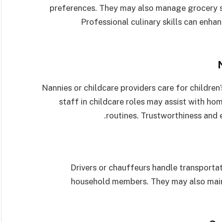
preferences. They may also manage grocery s
Professional culinary skills can enha
Nannies or childcare providers care for children
staff in childcare roles may assist with ho
routines. Trustworthiness and e
Drivers or chauffeurs handle transportat
household members. They may also maint