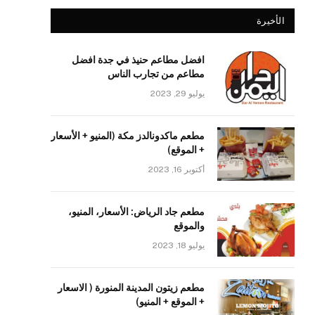
الأخيرة
افضل مطاعم حنيذ في جدة افضل
مطاعم من تجارب الناس
يوليو 29, 2023
مطعم ماكدونالدز مكة (المنيو + الأسعار
+ الموقع)
أكتوبر 16, 2023
مطعم جاد الرياض: الأسعار، المنيو،
والموقع
يوليو 18, 2023
مطعم زيتون المدينة المنورة ( الاسعار
+ الموقع + المنيو)