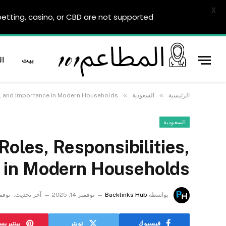
X
tting, casino, or CBD are not supported.
ية
بيت
»
»
s, and Importance in Modern Households
السعودية
الرئيسية
السعودية
oles, Responsibilities,
 in Modern Households
 17, 2025
آخر تحديث:
نوفمبر 14, 2025
Backlinks Hub
بواسطة
نتيريست
تويتر
فيسبوك