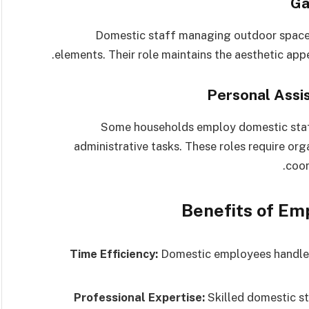
Domestic staff managing outdoor spaces
elements. Their role maintains the aesthetic appe
Some households employ domestic staf
administrative tasks. These roles require organ
coor
Benefits of E
Time Efficiency:
Domestic employees handle 
Professional Expertise:
Skilled domestic st