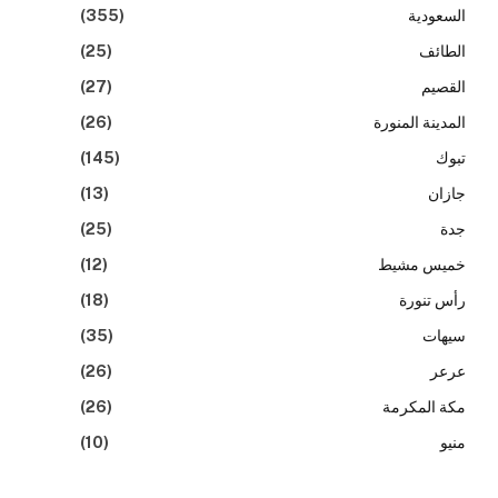
(355)
السعودية
(25)
الطائف
(27)
القصيم
(26)
المدينة المنورة
(145)
تبوك
(13)
جازان
(25)
جدة
(12)
خميس مشيط
(18)
رأس تنورة
(35)
سيهات
(26)
عرعر
(26)
مكة المكرمة
(10)
منيو