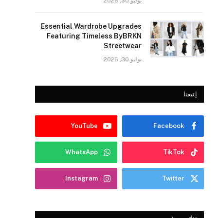
يوليو 30, 2026
Essential Wardrobe Upgrades
Featuring Timeless ByBRKN
Streetwear
يوليو 30, 2026
إتبعنا
YouTube
Facebook
WhatsApp
TikTok
Instagram
Twitter