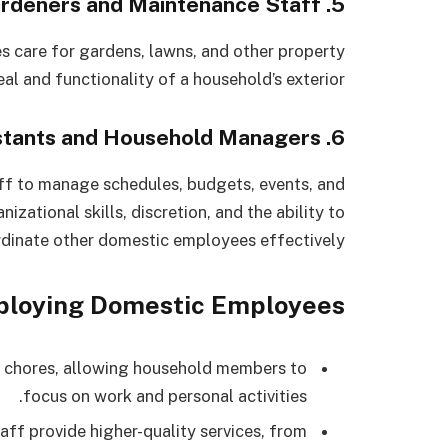
5. Gardeners and Maintenance Staff
 care for gardens, lawns, and other property
al and functionality of a household’s exterior.
6. Personal Assistants and Household Managers
f to manage schedules, budgets, events, and
izational skills, discretion, and the ability to
dinate other domestic employees effectively.
mploying Domestic Employees
chores, allowing household members to
focus on work and personal activities.
aff provide higher-quality services, from