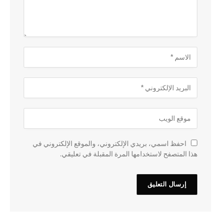
احفظ اسمي، بريدي الإلكتروني، والموقع الإلكتروني في
هذا المتصفح لاستخدامها المرة المقبلة في تعليقي.