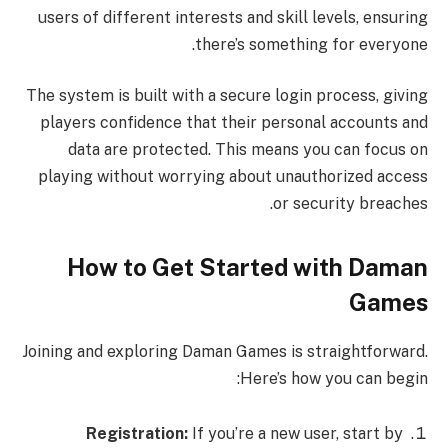
users of different interests and skill levels, ensuring
there’s something for everyone.
The system is built with a secure login process, giving
players confidence that their personal accounts and
data are protected. This means you can focus on
playing without worrying about unauthorized access
or security breaches.
How to Get Started with Daman
Games
Joining and exploring Daman Games is straightforward.
Here’s how you can begin:
Registration:
If you’re a new user, start by