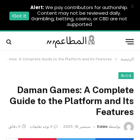
X
Alert:
We pay contributors for authorship.
Content may not be reviewed daily.
Got it!
Gambling, betting, casino, or CBD are not
supported.
»
Daman Games: A Complete Guide to the Platform and Its Features
الرئيسية
BLOG
Daman Games: A Complete
Guide to the Platform and Its
Features
5 دقائق
لا توجد تعليقات
سبتمبر 18, 2025
Eddie
بواسطة