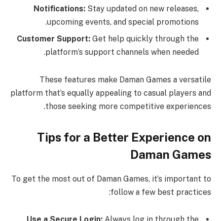
Notifications:
Stay updated on new releases,
upcoming events, and special promotions.
Customer Support:
Get help quickly through the
platform’s support channels when needed.
These features make Daman Games a versatile
platform that’s equally appealing to casual players and
those seeking more competitive experiences.
Tips for a Better Experience on
Daman Games
To get the most out of Daman Games, it’s important to
follow a few best practices:
Use a Secure Login:
Always log in through the