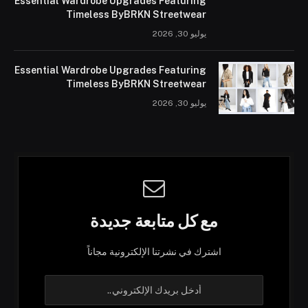
Essential Wardrobe Upgrades Featuring
Timeless ByBRKN Streetwear
يوليو 30, 2026
Essential Wardrobe Upgrades Featuring
Timeless ByBRKN Streetwear
يوليو 30, 2026
مع كل متابعة جديدة
اشترك في نشرتنا الإلكترونية مجاناً