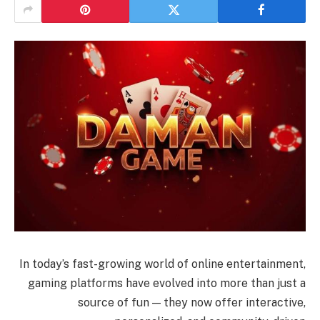
In today’s fast-growing world of online entertainment,
gaming platforms have evolved into more than just a
source of fun — they now offer interactive,