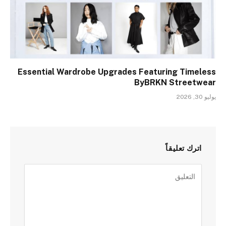
Essential Wardrobe Upgrades Featuring Timeless
ByBRKN Streetwear
يوليو 30, 2026
اترك تعليقاً