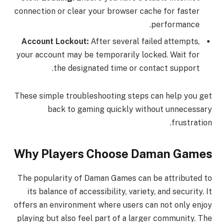
connection or clear your browser cache for faster
performance.
Account Lockout:
After several failed attempts,
your account may be temporarily locked. Wait for
the designated time or contact support.
These simple troubleshooting steps can help you get
back to gaming quickly without unnecessary
frustration.
Why Players Choose Daman Games
The popularity of Daman Games can be attributed to
its balance of accessibility, variety, and security. It
offers an environment where users can not only enjoy
playing but also feel part of a larger community. The