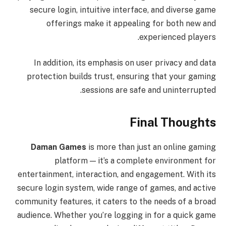
secure login, intuitive interface, and diverse game
offerings make it appealing for both new and
experienced players.
In addition, its emphasis on user privacy and data
protection builds trust, ensuring that your gaming
sessions are safe and uninterrupted.
Final Thoughts
Daman Games
is more than just an online gaming
platform — it’s a complete environment for
entertainment, interaction, and engagement. With its
secure login system, wide range of games, and active
community features, it caters to the needs of a broad
audience. Whether you’re logging in for a quick game