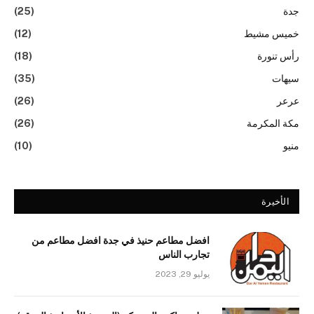
(25)
جدة
(12)
خميس مشيط
(18)
رأس تنورة
(35)
سيهات
(26)
عرعر
(26)
مكة المكرمة
(10)
منيو
الأخيرة
افضل مطاعم حنيذ في جدة افضل مطاعم من
تجارب الناس
يوليو 29, 2023