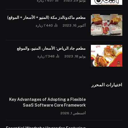
زيارة
1٬637
يوليو 29, 2023
مطعم ماكدونالدز مكة (المنيو + الأسعار + الموقع)
زيارة
1٬440
أكتوبر 16, 2023
مطعم جاد الرياض: الأسعار، المنيو، والموقع
زيارة
1٬348
يوليو 18, 2023
اختيارات المحرر
Key Advantages of Adopting a Flexible
SaaS Software Core Framework
أغسطس 1, 2026