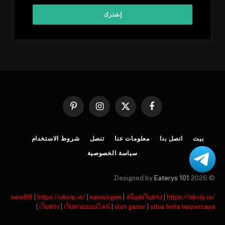
بينتيريست
الانستغرام
X
فيسبوك
(Twitter)
شروط الاستخدام
تنصل
معلومات عنا
اتصل بنا
بيت
سياسة الخصوصية
.
Eaterys 101
© 2026 Designed by
new88
|
https://okvip.io/
|
namsogen
|
สล็อตเว็บตรง
|
https://okvip.io/
|
เว็บตรง
|
เว็บหวยออนไลน์
|
slot gacor
|
situs bola terpercaya