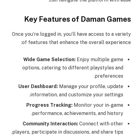
Key Features of Daman Games
Once you’re logged in, you’ll have access to a variety
of features that enhance the overall experience:
Wide Game Selection:
Enjoy multiple game
options, catering to different playstyles and
preferences.
User Dashboard:
Manage your profile, update
information, and customize your settings.
Progress Tracking:
Monitor your in-game
performance, achievements, and history.
Community Interaction:
Connect with other
players, participate in discussions, and share tips.