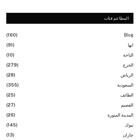
المطاعم فئات
(160)
Blog
(91)
ابها
(10)
الباحة
(279)
الخرج
(28)
الرياض
(355)
السعودية
(25)
الطائف
(27)
القصيم
(26)
المدينة المنورة
(145)
تبوك
(13)
جازان