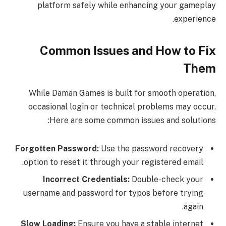
platform safely while enhancing your gameplay
experience.
Common Issues and How to Fix
Them
While Daman Games is built for smooth operation,
occasional login or technical problems may occur.
Here are some common issues and solutions:
Forgotten Password:
Use the password recovery
option to reset it through your registered email.
Incorrect Credentials:
Double-check your
username and password for typos before trying
again.
Slow Loading:
Ensure you have a stable internet