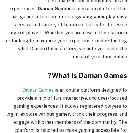
personalized, and community-driven
experiences.
Daman Games
is one such platform that
has gained attention for its engaging gameplay, easy
access, and variety of features that cater to a wide
range of players. Whether you are new to the platform
or looking to maximize your experience, understanding
what Daman Games offers can help you make the
most of your time online.
What Is Daman Games?
Daman Games
is an online platform designed to
provide a mix of fun, interactive, and user-focused
gaming experiences. It allows registered players to
log in, explore various games, track their progress, and
engage with other members of the community. The
platform is tailored to make gaming accessible for