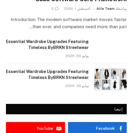
0
أغسطس 1, 2026
Alfa Team
بواسطة
Introduction The modern software market moves faster
than ever, and companies need more than just…
Essential Wardrobe Upgrades Featuring
Timeless ByBRKN Streetwear
يوليو 30, 2026
Essential Wardrobe Upgrades Featuring
Timeless ByBRKN Streetwear
يوليو 30, 2026
إتبعنا
YouTube
Facebook