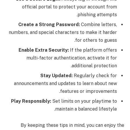
official portal to protect your account from
phishing attempts.
Create a Strong Password:
Combine letters,
numbers, and special characters to make it harder
for others to guess.
Enable Extra Security:
If the platform offers
multi-factor authentication, activate it for
additional protection.
Stay Updated:
Regularly check for
announcements and updates to learn about new
features or improvements.
Play Responsibly:
Set limits on your playtime to
maintain a balanced lifestyle.
By keeping these tips in mind, you can enjoy the