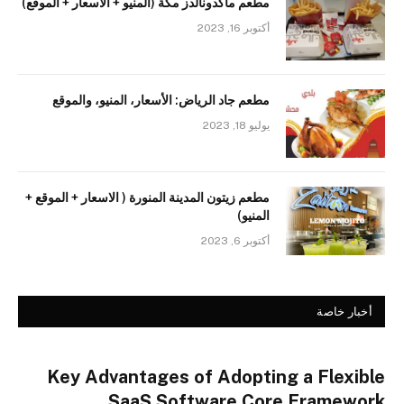
مطعم ماكدونالدز مكة (المنيو + الأسعار + الموقع)
أكتوبر 16, 2023
مطعم جاد الرياض: الأسعار، المنيو، والموقع
يوليو 18, 2023
مطعم زيتون المدينة المنورة ( الاسعار + الموقع +
المنيو)
أكتوبر 6, 2023
أخبار خاصة
Key Advantages of Adopting a Flexible
SaaS Software Core Framework