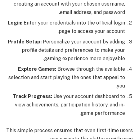
creating an account with your chosen username,
email address, and password.
Login:
Enter your credentials into the official login
page to access your account.
Profile Setup:
Personalize your account by adding
profile details and preferences to make your
gaming experience more enjoyable.
Explore Games:
Browse through the available
selection and start playing the ones that appeal to
you.
Track Progress:
Use your account dashboard to
view achievements, participation history, and in-
game performance.
This simple process ensures that even first-time users
can navigate the platform with ease.