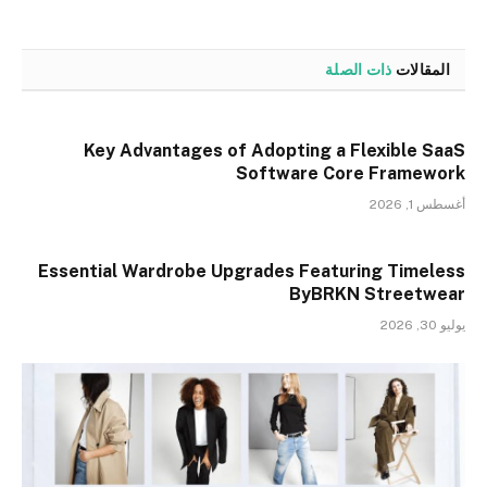
ذات الصلة
المقالات
Key Advantages of Adopting a Flexible SaaS
Software Core Framework
أغسطس 1, 2026
Essential Wardrobe Upgrades Featuring Timeless
ByBRKN Streetwear
يوليو 30, 2026