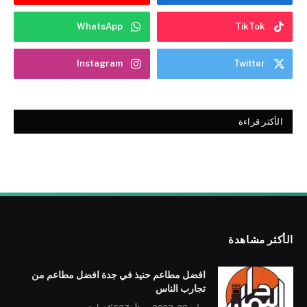
WhatsApp
TikTok
Instagram
Twitter
الأكثر قراءة
الأكثر مشاهدة
افضل مطاعم حنيذ في جدة افضل مطاعم من
تجارب الناس