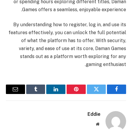
or spending hours exploring different titles, Daman
Games offers a seamless, enjoyable experience.
By understanding how to register, log in, and use its
features effectively, you can unlock the full potential
of what the platform has to offer. With security,
variety, and ease of use at its core, Daman Games
stands out as a platform worth exploring for any
gaming enthusiast.
البريد
Tumblr
لينكدإن
بينتيريست
تويتر
فيسبوك
إلكتروني
Eddie
موقع
الويب