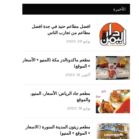
الأخيرة
افضل مطاعم حنيذ في جدة افضل
مطاعم من تجارب الناس
يوليو 29, 2023
مطعم ماكدونالدز مكة (المنيو + الأسعار
+ الموقع)
أكتوبر 16, 2023
مطعم جاد الرياض: الأسعار، المنيو،
والموقع
يوليو 18, 2023
مطعم زيتون المدينة المنورة ( الاسعار
+ الموقع + المنيو)