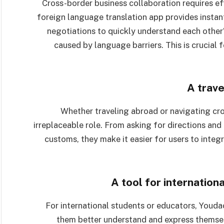
Cross-border business collaboration requires e
foreign language translation app provides instant
negotiations to quickly understand each other
caused by language barriers. This is crucial 
A trave
Whether traveling abroad or navigating cros
irreplaceable role. From asking for directions and
customs, they make it easier for users to inte
A tool for internation
For international students or educators, Youd
them better understand and express themsel