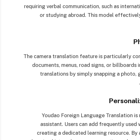
requiring verbal communication, such as internat
or studying abroad. This model effective
P
The camera translation feature is particularly 
documents, menus, road signs, or billboards in
translations by simply snapping a photo, g
Personali
Youdao Foreign Language Translation is no
assistant. Users can add frequently used 
creating a dedicated learning resource. By