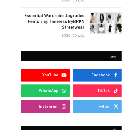
يوليو 30, 2026
Essential Wardrobe Upgrades
Featuring Timeless ByBRKN
Streetwear
يوليو 30, 2026
إتبعنا
YouTube
Facebook
WhatsApp
TikTok
Instagram
Twitter