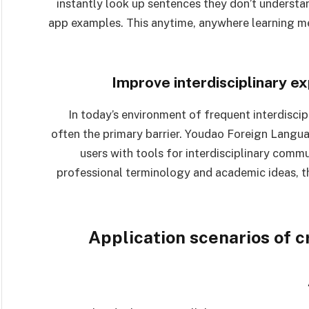
instantly look up sentences they don’t understa
app examples. This anytime, anywhere learning me
Improve interdisciplinary e
In today’s environment of frequent interdiscip
often the primary barrier. Youdao Foreign Langua
users with tools for interdisciplinary comm
professional terminology and academic ideas, 
Application scenarios of 