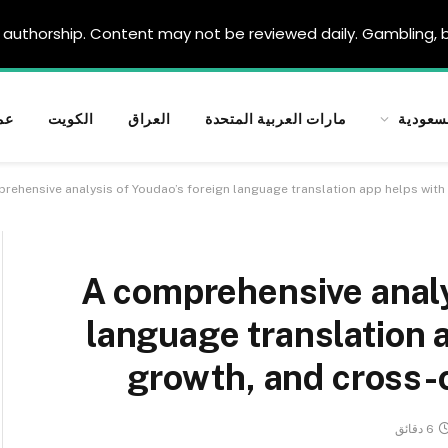
authorship. Content may not be reviewed daily. Gambling, be
ان
الكويت
العراق
مارات العربية المتحدة
السعود
rehensive analysis of Youdao’s foreign language translation app helps with
A comprehensive analy
language translation a
growth, and cross-
6 دقائق