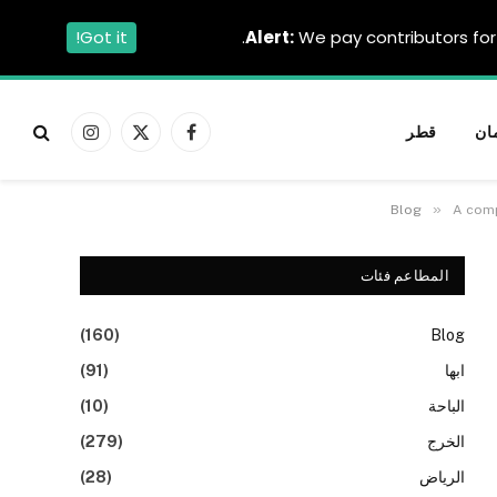
Got it!
Alert:
We pay contributors for 
قطر
عم
الانستغرام
X
فيسبوك
(Twitter)
»
Blog
A comp
المطاعم فئات
(160)
Blog
(91)
ابها
(10)
الباحة
(279)
الخرج
(28)
الرياض