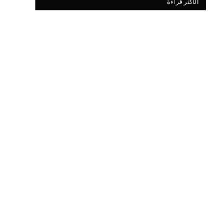
الأكثر قراءة