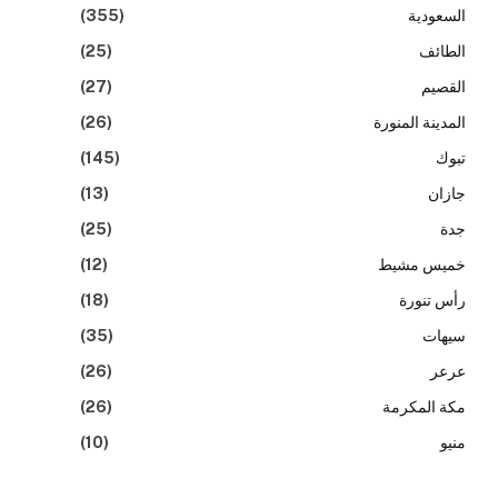
(355)
السعودية
(25)
الطائف
(27)
القصيم
(26)
المدينة المنورة
(145)
تبوك
(13)
جازان
(25)
جدة
(12)
خميس مشيط
(18)
رأس تنورة
(35)
سيهات
(26)
عرعر
(26)
مكة المكرمة
(10)
منيو