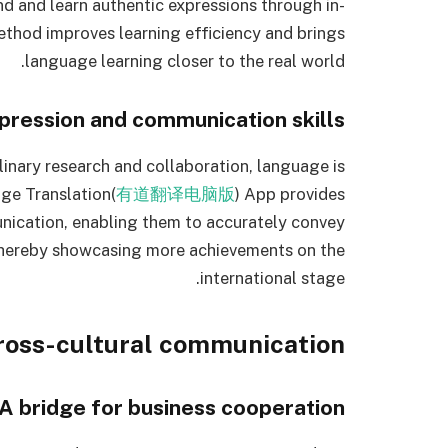
nd and learn authentic expressions through in-
thod improves learning efficiency and brings
language learning closer to the real world.
xpression and communication skills
linary research and collaboration, language is
ge Translation(
有道翻译电脑版
) App provides
unication, enabling them to accurately convey
thereby showcasing more achievements on the
international stage.
cross-cultural communication
A bridge for business cooperation