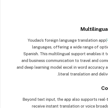
Multilingua
Youdao’s foreign language translation app(
languages, offering a wide range of opti
Spanish. This multilingual support enables it
and business communication to travel and comm
and deep learning model excel in word accuracy a
literal translation and deli
Co
Beyond text input, the app also supports real-
receive instant translation or voice broadc