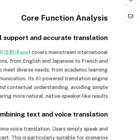
Core Function Analysis
l support and accurate translation
有道翻译app
) covers mainstream international
ons, from English and Japanese to French and
 to meet diverse needs, from academic learning
unication. Its AI-powered translation engine
nd contextual understanding, avoiding simple
vering more natural, native-speaker-like results.
mbining text and voice translation
time voice translation. Users simply speak and
ast. This is particularly suitable for scenarios