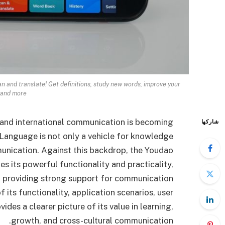
an and translate! Get definitions, study new words, improve your
 and more.
and international communication is becoming
شاركها
. Language is not only a vehicle for knowledge
munication. Against this backdrop, the Youdao
 its powerful functionality and practicality,
d providing strong support for communication
f its functionality, application scenarios, user
des a clearer picture of its value in learning,
growth, and cross-cultural communication.