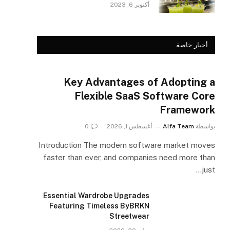
أكتوبر 6, 2023
أخبار خاصة
Key Advantages of Adopting a
Flexible SaaS Software Core
Framework
0
أغسطس 1, 2026
Alfa Team
بواسطة
Introduction The modern software market moves
faster than ever, and companies need more than
just…
Essential Wardrobe Upgrades
Featuring Timeless ByBRKN
Streetwear