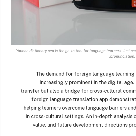
Youdao dictionary pen is the go-to tool for language learners. Just sc
pronunciation,
The demand for foreign language learning 
increasingly prominent in the digital age
transfer but also a bridge for cross-cultural com
foreign language translation app demonstrates
helping learners overcome language barriers an
in cross-cultural settings. An in-depth analysis o
value, and future development directions provi