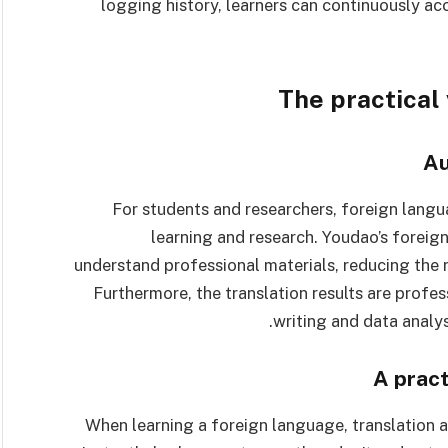
logging history, learners can continuously a
The practical
Au
For students and researchers, foreign langua
learning and research. Youdao’s foreig
understand professional materials, reducing the 
Furthermore, the translation results are prof
writing and data analys
A pract
When learning a foreign language, translation a