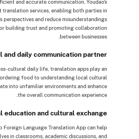
fficient and accurate communication. Youdao’s
 translation services, enabling both parties in
’s perspectives and reduce misunderstandings
for building trust and promoting collaboration
between businesses.
l and daily communication partner
s-cultural daily life, translation apps play an
 ordering food to understanding local cultural
grate into unfamiliar environments and enhance
the overall communication experience.
al education and cultural exchange
ao Foreign Language Translation App can help
ves in classrooms, academic discussions, and