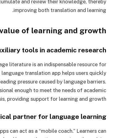
ccumulate and review their knowledge, thereby
improving both translation and learning.
 value of learning and growth
xiliary tools in academic research
ge literature is an indispensable resource for
n language translation app helps users quickly
reading pressure caused by language barriers.
essional enough to meet the needs of academic
is, providing support for learning and growth.
ical partner for language learning
pps can act as a “mobile coach.” Learners can