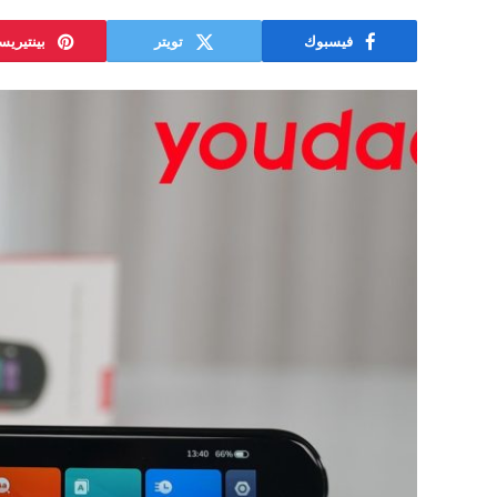
نتيريست
تويتر
فيسبوك