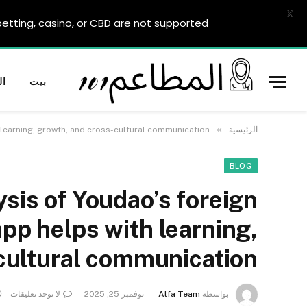
X
tting, casino, or CBD are not supported.
ية
بيت
»
 learning, growth, and cross-cultural communication
الرئيسية
BLOG
sis of Youdao’s foreign
pp helps with learning,
cultural communication
لا توجد تعليقات
نوفمبر 25, 2025
Alfa Team
بواسطة