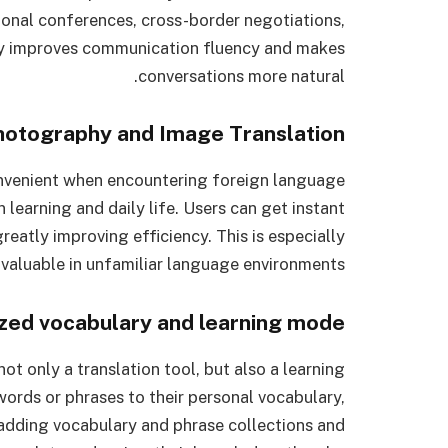
ional conferences, cross-border negotiations,
ly improves communication fluency and makes
conversations more natural.
hotography and Image Translation
convenient when encountering foreign language
 learning and daily life. Users can get instant
reatly improving efficiency. This is especially
valuable in unfamiliar language environments.
zed vocabulary and learning mode
t only a translation tool, but also a learning
words or phrases to their personal vocabulary,
 adding vocabulary and phrase collections and