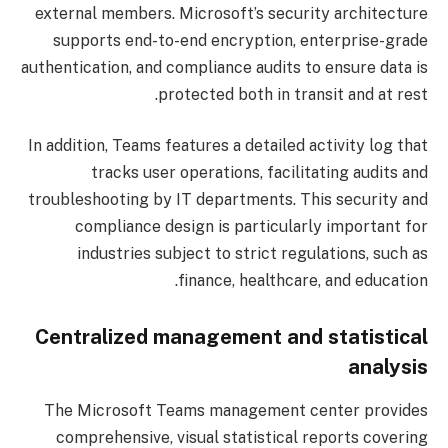
external members. Microsoft’s security architecture
supports end-to-end encryption, enterprise-grade
authentication, and compliance audits to ensure data is
protected both in transit and at rest.
In addition, Teams features a detailed activity log that
tracks user operations, facilitating audits and
troubleshooting by IT departments. This security and
compliance design is particularly important for
industries subject to strict regulations, such as
finance, healthcare, and education.
Centralized management and statistical
analysis
The Microsoft Teams management center provides
comprehensive, visual statistical reports covering