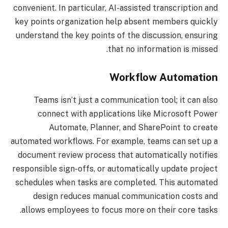
convenient. In particular, AI-assisted transcription and
key points organization help absent members quickly
understand the key points of the discussion, ensuring
that no information is missed.
Workflow Automation
Teams isn’t just a communication tool; it can also
connect with applications like Microsoft Power
Automate, Planner, and SharePoint to create
automated workflows. For example, teams can set up a
document review process that automatically notifies
responsible sign-offs, or automatically update project
schedules when tasks are completed. This automated
design reduces manual communication costs and
allows employees to focus more on their core tasks.