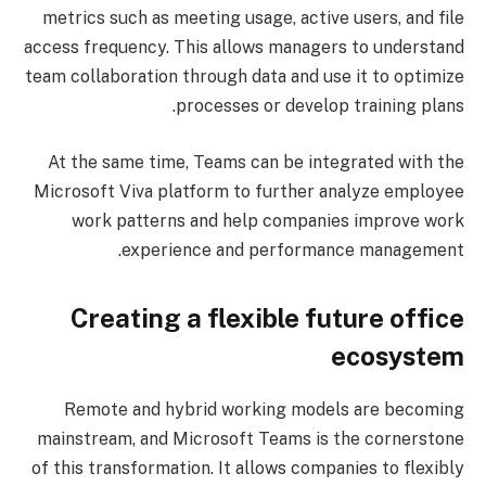
metrics such as meeting usage, active users, and file
access frequency. This allows managers to understand
team collaboration through data and use it to optimize
processes or develop training plans.
At the same time, Teams can be integrated with the
Microsoft Viva platform to further analyze employee
work patterns and help companies improve work
experience and performance management.
Creating a flexible future office
ecosystem
Remote and hybrid working models are becoming
mainstream, and Microsoft Teams is the cornerstone
of this transformation. It allows companies to flexibly