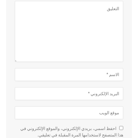
احفظ اسمي، بريدي الإلكتروني، والموقع الإلكتروني في
هذا المتصفح لاستخدامها المرة المقبلة في تعليقي.