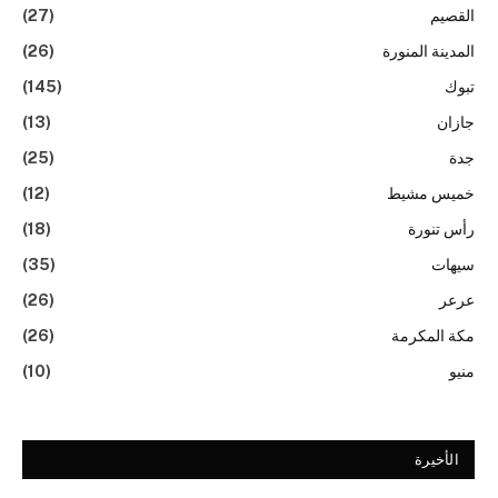
(27)
القصيم
(26)
المدينة المنورة
(145)
تبوك
(13)
جازان
(25)
جدة
(12)
خميس مشيط
(18)
رأس تنورة
(35)
سيهات
(26)
عرعر
(26)
مكة المكرمة
(10)
منيو
الأخيرة