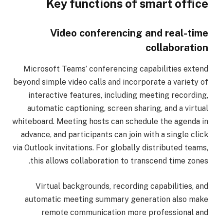
Key functions of smart office
Video conferencing and real-time
collaboration
Microsoft Teams’ conferencing capabilities extend
beyond simple video calls and incorporate a variety of
interactive features, including meeting recording,
automatic captioning, screen sharing, and a virtual
whiteboard. Meeting hosts can schedule the agenda in
advance, and participants can join with a single click
via Outlook invitations. For globally distributed teams,
this allows collaboration to transcend time zones.
Virtual backgrounds, recording capabilities, and
automatic meeting summary generation also make
remote communication more professional and