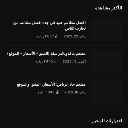
الأكثر مشاهدة
افضل مطاعم حنيذ في جدة افضل مطاعم من
تجارب الناس
زيارة
1٬637
يوليو 29, 2023
مطعم ماكدونالدز مكة (المنيو + الأسعار + الموقع)
زيارة
1٬440
أكتوبر 16, 2023
مطعم جاد الرياض: الأسعار، المنيو، والموقع
زيارة
1٬348
يوليو 18, 2023
اختيارات المحرر