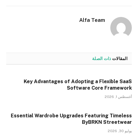
إلكتروني
Alfa Team
ذات الصلة
المقالات
Key Advantages of Adopting a Flexible SaaS
Software Core Framework
أغسطس 1, 2026
Essential Wardrobe Upgrades Featuring Timeless
ByBRKN Streetwear
يوليو 30, 2026