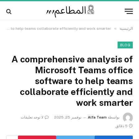
Alert:
We pay contributors for authorship.
Content may not be reviewed daily.
Got it!
Gambling, betting, casino, or CBD are not
supported.
»
A comprehensive analysis of Microsoft Teams office software to help teams collaborate efficiently and work smarter
الرئيسية
BLOG
A comprehensive analysis of
Microsoft Teams office
software to help teams
collaborate efficiently and
work smarter
لا توجد تعليقات
نوفمبر 25, 2025
Alfa Team
بواسطة
5 دقائق