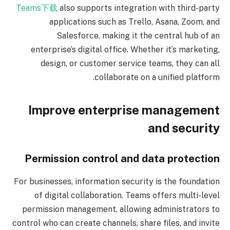
Teams下载
also supports integration with third-party
applications such as Trello, Asana, Zoom, and
Salesforce, making it the central hub of an
enterprise’s digital office. Whether it’s marketing,
design, or customer service teams, they can all
collaborate on a unified platform.
Improve enterprise management
and security
Permission control and data protection
For businesses, information security is the foundation
of digital collaboration. Teams offers multi-level
permission management, allowing administrators to
control who can create channels, share files, and invite