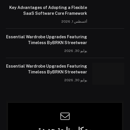
Key Advantages of Adopting a Flexible
SaaS Software Core Framework
أغسطس 1, 2026
Essential Wardrobe Upgrades Featuring
Timeless ByBRKN Streetwear
يوليو 30, 2026
Essential Wardrobe Upgrades Featuring
Timeless ByBRKN Streetwear
يوليو 30, 2026
مع كل متابعة جديدة