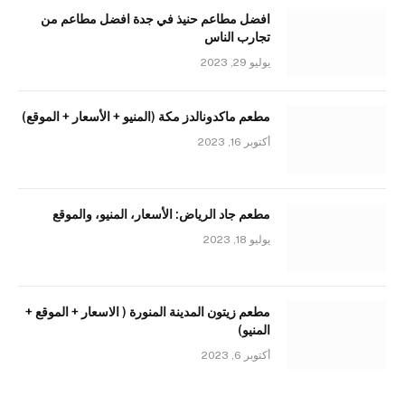
افضل مطاعم حنيذ في جدة افضل مطاعم من
تجارب الناس
يوليو 29, 2023
مطعم ماكدونالدز مكة (المنيو + الأسعار + الموقع)
أكتوبر 16, 2023
مطعم جاد الرياض: الأسعار، المنيو، والموقع
يوليو 18, 2023
مطعم زيتون المدينة المنورة ( الاسعار + الموقع +
المنيو)
أكتوبر 6, 2023