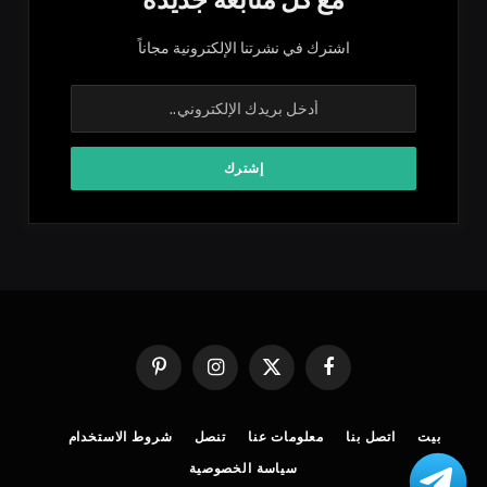
اشترك في نشرتنا الإلكترونية مجاناً
بينتيريست
الانستغرام
X
فيسبوك
(Twitter)
شروط الاستخدام
تنصل
معلومات عنا
اتصل بنا
بيت
سياسة الخصوصية