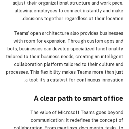
adjust their organizational structure and work pace,
allowing employees to connect instantly and make
decisions together regardless of their location.
Teams’ open architecture also provides businesses
with room for expansion. Through custom apps and
bots, businesses can develop specialized functionality
tailored to their business needs, creating an intelligent
collaboration platform tailored to their culture and
processes. This flexibility makes Teams more than just
a tool; it’s a catalyst for continuous innovation.
A clear path to smart office
The value of Microsoft Teams goes beyond
communication; it redefines the concept of
collaboration. From meetings, documents, tasks, to