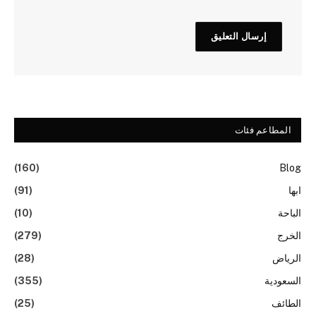
المطاعم فئات
(160)
Blog
(91)
ابها
(10)
الباحة
(279)
الخرج
(28)
الرياض
(355)
السعودية
(25)
الطائف