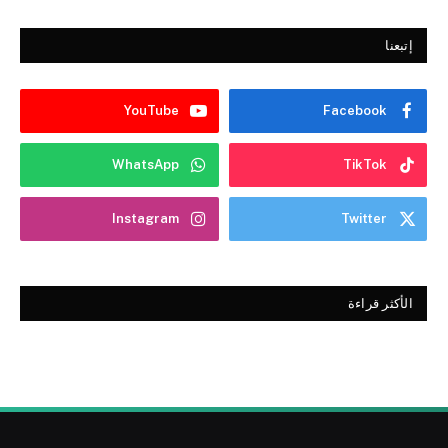
إتبعنا
YouTube
Facebook
WhatsApp
TikTok
Instagram
Twitter
الأكثر قراءة