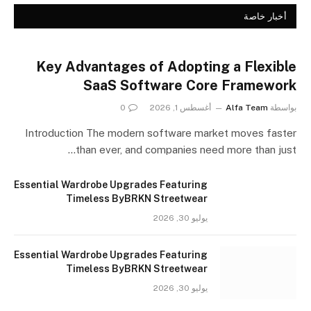
أخبار خاصة
Key Advantages of Adopting a Flexible
SaaS Software Core Framework
0
أغسطس 1, 2026
Alfa Team
بواسطة
Introduction The modern software market moves faster
than ever, and companies need more than just…
Essential Wardrobe Upgrades Featuring
Timeless ByBRKN Streetwear
يوليو 30, 2026
Essential Wardrobe Upgrades Featuring
Timeless ByBRKN Streetwear
يوليو 30, 2026