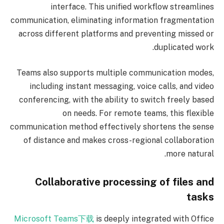
interface. This unified workflow streamlines
communication, eliminating information fragmentation
across different platforms and preventing missed or
duplicated work.
Teams also supports multiple communication modes,
including instant messaging, voice calls, and video
conferencing, with the ability to switch freely based
on needs. For remote teams, this flexible
communication method effectively shortens the sense
of distance and makes cross-regional collaboration
more natural.
Collaborative processing of files and
tasks
Microsoft Teams下载
is deeply integrated with Office