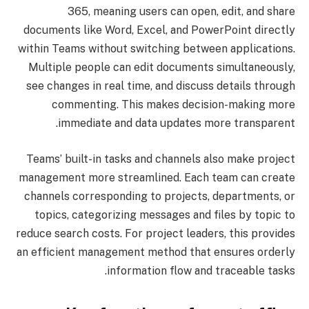
365, meaning users can open, edit, and share
documents like Word, Excel, and PowerPoint directly
within Teams without switching between applications.
Multiple people can edit documents simultaneously,
see changes in real time, and discuss details through
commenting. This makes decision-making more
immediate and data updates more transparent.
Teams’ built-in tasks and channels also make project
management more streamlined. Each team can create
channels corresponding to projects, departments, or
topics, categorizing messages and files by topic to
reduce search costs. For project leaders, this provides
an efficient management method that ensures orderly
information flow and traceable tasks.