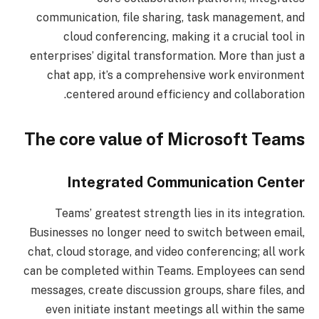
communication, file sharing, task management, and
cloud conferencing, making it a crucial tool in
enterprises’ digital transformation. More than just a
chat app, it’s a comprehensive work environment
centered around efficiency and collaboration.
The core value of Microsoft Teams
Integrated Communication Center
Teams’ greatest strength lies in its integration.
Businesses no longer need to switch between email,
chat, cloud storage, and video conferencing; all work
can be completed within Teams. Employees can send
messages, create discussion groups, share files, and
even initiate instant meetings all within the same