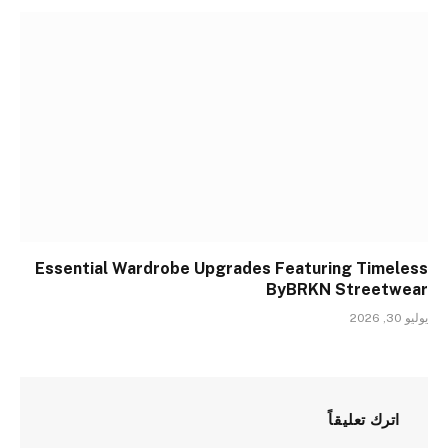
Essential Wardrobe Upgrades Featuring Timeless
ByBRKN Streetwear
يوليو 30, 2026
اترك تعليقاً