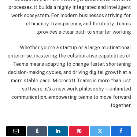
processes, it builds a highly integrated and intelligent
work ecosystem. For modern businesses striving for
efficiency, transparency, and flexibility, Teams
provides a clear path to smarter working.
Whether you’re a startup or a large multinational
enterprise, mastering the collaborative capabilities of
Teams means adapting to change faster, shortening
decision-making cycles, and driving digital growth at a
more stable pace. Microsoft Teams is more than just
software; it’s a new work philosophy—unlimited
communication, empowering teams to move forward
together.
البريد
Tumblr
لينكدإن
بينتيريست
تويتر
فيسبوك