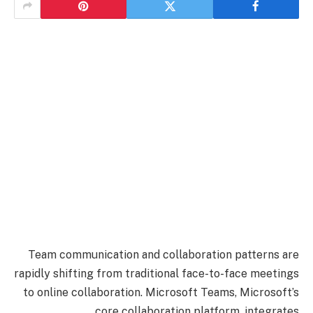
Team communication and collaboration patterns are
rapidly shifting from traditional face-to-face meetings
to online collaboration. Microsoft Teams, Microsoft’s
core collaboration platform, integrates